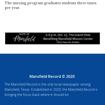
The nursing program graduates students three times
per year.
Mansfield Record © 2020
The Mansfield Record is the only local newspaper serving
Mansfield, Texas. Established in 2020, the Mansfield Record is
bringing the focus back where it should be.