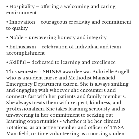
• Hospitality – offering a welcoming and caring
environment
• Innovation – courageous creativity and commitment
to quality
• Noble – unwavering honesty and integrity
• Enthusiasm – celebration of individual and team
accomplishment
• Skillful – dedicated to learning and excellence
This semester’s SHINES awardee was Aubrielle Angell,
who is a student nurse and Methodist Mansfield
Emergency Department extern. She is always smiling
and engaging with whoever she encounters and
connects fast with her patients and family members.
She always treats them with respect, kindness, and
professionalism. She takes learning seriously and is
unwavering in her commitment to seeking out
learning opportunities - whether it be her clinical
rotations, as an active member and officer of TNSA
Mansfield, or time volunteering as a nursing student.