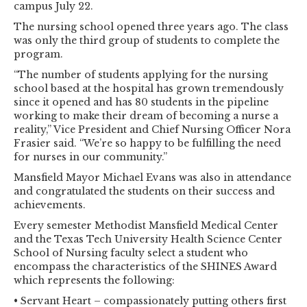
campus July 22.
The nursing school opened three years ago. The class
was only the third group of students to complete the
program.
“The number of students applying for the nursing
school based at the hospital has grown tremendously
since it opened and has 80 students in the pipeline
working to make their dream of becoming a nurse a
reality,” Vice President and Chief Nursing Officer Nora
Frasier said. “We’re so happy to be fulfilling the need
for nurses in our community.”
Mansfield Mayor Michael Evans was also in attendance
and congratulated the students on their success and
achievements.
Every semester Methodist Mansfield Medical Center
and the Texas Tech University Health Science Center
School of Nursing faculty select a student who
encompass the characteristics of the SHINES Award
which represents the following:
• Servant Heart – compassionately putting others first