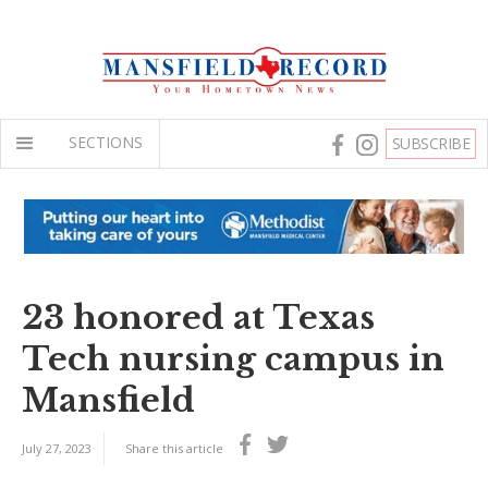
SECTIONS
SUBSCRIBE
23 honored at Texas
Tech nursing campus in
Mansfield
July 27, 2023
Share this article