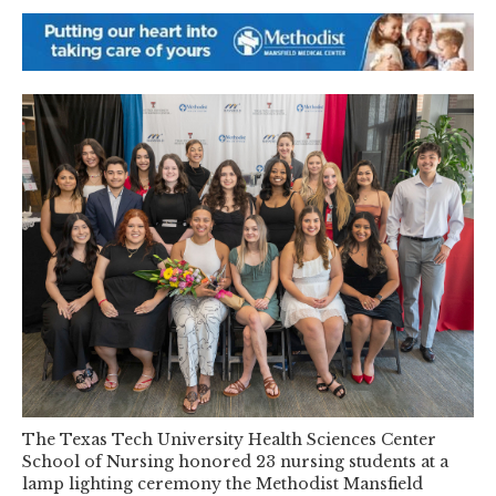
The Texas Tech University Health Sciences Center
School of Nursing honored 23 nursing students at a
lamp lighting ceremony the Methodist Mansfield