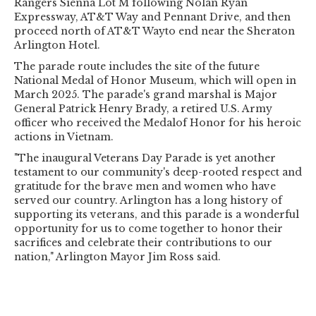
Rangers Sienna Lot M following Nolan Ryan
Expressway, AT&T Way and Pennant Drive, and then
proceed north of AT&T Wayto end near the Sheraton
Arlington Hotel.
The parade route includes the site of the future
National Medal of Honor Museum, which will open in
March 2025. The parade's grand marshal is Major
General Patrick Henry Brady, a retired U.S. Army
officer who received the Medalof Honor for his heroic
actions in Vietnam.
"The inaugural Veterans Day Parade is yet another
testament to our community's deep-rooted respect and
gratitude for the brave men and women who have
served our country. Arlington has a long history of
supporting its veterans, and this parade is a wonderful
opportunity for us to come together to honor their
sacrifices and celebrate their contributions to our
nation," Arlington Mayor Jim Ross said.