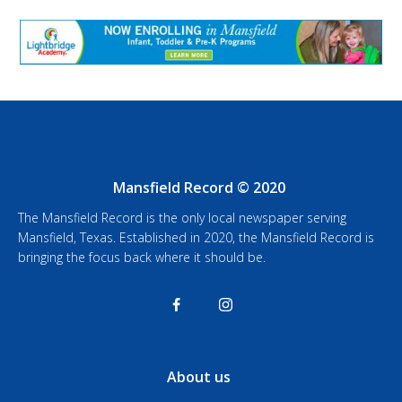
Mansfield Record © 2020
The Mansfield Record is the only local newspaper serving
Mansfield, Texas. Established in 2020, the Mansfield Record is
bringing the focus back where it should be.
About us