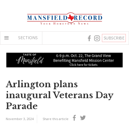
SECTIONS
SUBSCRIBE
Arlington plans
inaugural Veterans Day
Parade
November 3, 2024
Share this article