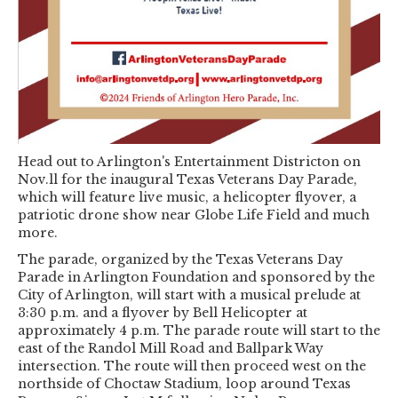
Head out to Arlington's Entertainment Districton on
Nov.ll for the inaugural Texas Veterans Day Parade,
which will feature live music, a helicopter flyover, a
patriotic drone show near Globe Life Field and much
more.
The parade, organized by the Texas Veterans Day
Parade in Arlington Foundation and sponsored by the
City of Arlington, will start with a musical prelude at
3:30 p.m. and a flyover by Bell Helicopter at
approximately 4 p.m. The parade route will start to the
east of the Randol Mill Road and Ballpark Way
intersection. The route will then proceed west on the
northside of Choctaw Stadium, loop around Texas