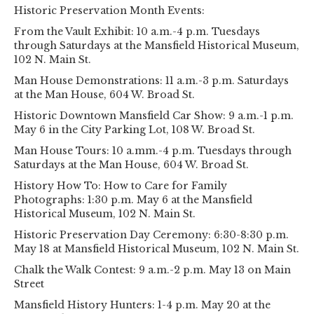
Historic Preservation Month Events:
From the Vault Exhibit: 10 a.m.-4 p.m. Tuesdays
through Saturdays at the Mansfield Historical Museum,
102 N. Main St.
Man House Demonstrations: 11 a.m.-3 p.m. Saturdays
at the Man House, 604 W. Broad St.
Historic Downtown Mansfield Car Show: 9 a.m.-1 p.m.
May 6 in the City Parking Lot, 108 W. Broad St.
Man House Tours: 10 a.mm.-4 p.m. Tuesdays through
Saturdays at the Man House, 604 W. Broad St.
History How To: How to Care for Family
Photographs: 1:30 p.m. May 6 at the Mansfield
Historical Museum, 102 N. Main St.
Historic Preservation Day Ceremony: 6:30-8:30 p.m.
May 18 at Mansfield Historical Museum, 102 N. Main St.
Chalk the Walk Contest: 9 a.m.-2 p.m. May 13 on Main
Street
Mansfield History Hunters: 1-4 p.m. May 20 at the