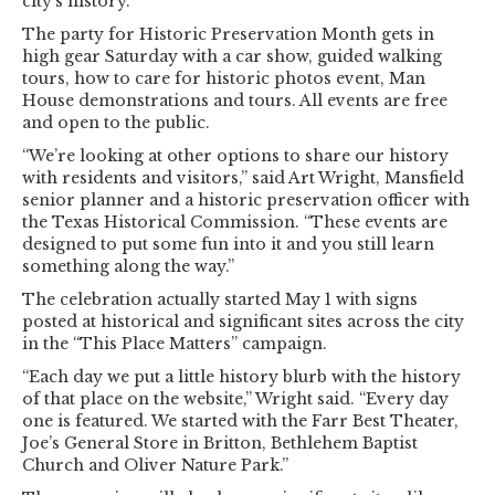
city’s history.
The party for Historic Preservation Month gets in
high gear Saturday with a car show, guided walking
tours, how to care for historic photos event, Man
House demonstrations and tours. All events are free
and open to the public.
“We’re looking at other options to share our history
with residents and visitors,” said Art Wright, Mansfield
senior planner and a historic preservation officer with
the Texas Historical Commission. “These events are
designed to put some fun into it and you still learn
something along the way.”
The celebration actually started May 1 with signs
posted at historical and significant sites across the city
in the “This Place Matters” campaign.
“Each day we put a little history blurb with the history
of that place on the website,” Wright said. “Every day
one is featured. We started with the Farr Best Theater,
Joe’s General Store in Britton, Bethlehem Baptist
Church and Oliver Nature Park.”