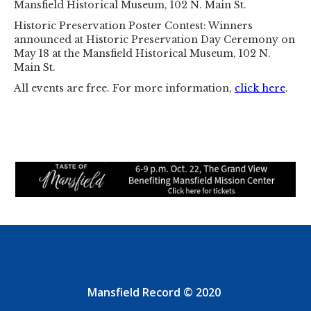
Mansfield Historical Museum, 102 N. Main St.
Historic Preservation Poster Contest: Winners
announced at Historic Preservation Day Ceremony on
May 18 at the Mansfield Historical Museum, 102 N.
Main St.
All events are free. For more information,
click here
.
Mansfield Record © 2020