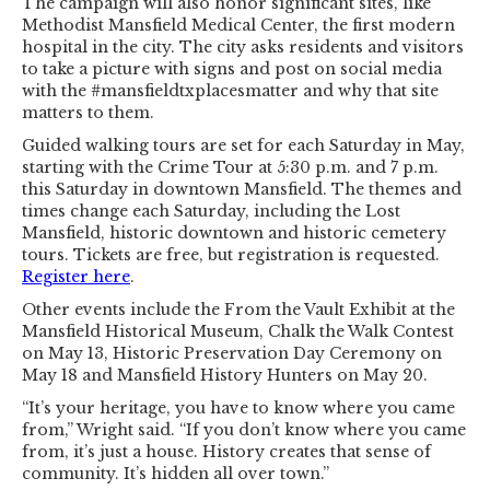
The campaign will also honor significant sites, like
Methodist Mansfield Medical Center, the first modern
hospital in the city. The city asks residents and visitors
to take a picture with signs and post on social media
with the #mansfieldtxplacesmatter and why that site
matters to them.
Guided walking tours are set for each Saturday in May,
starting with the Crime Tour at 5:30 p.m. and 7 p.m.
this Saturday in downtown Mansfield. The themes and
times change each Saturday, including the Lost
Mansfield, historic downtown and historic cemetery
tours. Tickets are free, but registration is requested.
Register here
.
Other events include the From the Vault Exhibit at the
Mansfield Historical Museum, Chalk the Walk Contest
on May 13, Historic Preservation Day Ceremony on
May 18 and Mansfield History Hunters on May 20.
“It’s your heritage, you have to know where you came
from,” Wright said. “If you don’t know where you came
from, it’s just a house. History creates that sense of
community. It’s hidden all over town.”