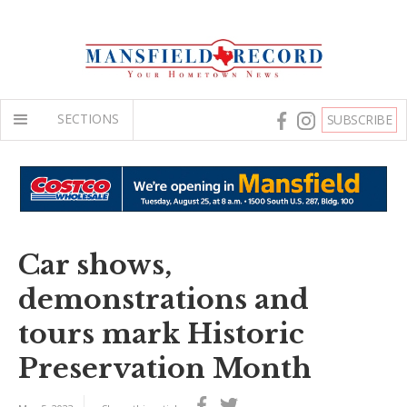
SECTIONS
SUBSCRIBE
Car shows,
demonstrations and
tours mark Historic
Preservation Month