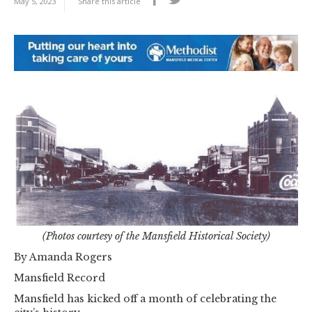
May 5, 2023
Share this article
(Photos courtesy of the Mansfield Historical Society)
By Amanda Rogers
Mansfield Record
Mansfield has kicked off a month of celebrating the