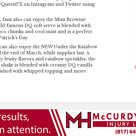
yQueenTX on Instagram and Twitter using
fans also can enjoy the Mint Brownie
rld-famous DQ soft serve is blended with
co chunks and cool mint and is a perfect
Patrick’s Day.
s can also enjoy the NEW Under the Rainbow
l the end of March, while supplies last. A
y fruity flavors and rainbow sprinkles, the
shake is blended with creamy DQ vanilla
nished with whipped topping and more