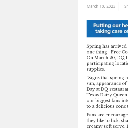
March 10, 2023
Sh
Spring has arrived 
one thing - Free Co
On March 20, DQ fan
participating locat
supplies.
“Signs that spring 
sun, appearance of 
Day at DQ restaura
Texas Dairy Queen 
our biggest fans in
to a delicious cone 
Fans are encouraged
they like to lick, sh
creamy soft serve.