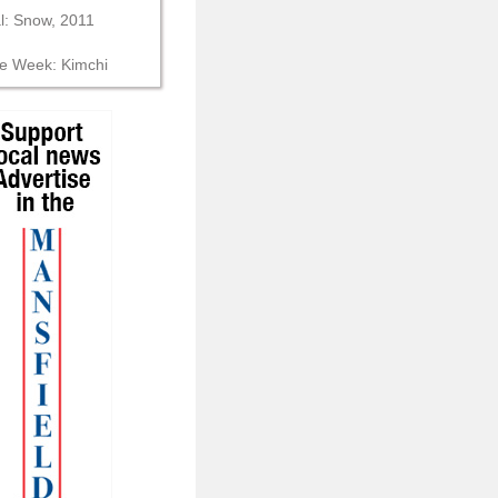
al: Snow, 2011
he Week: Kimchi