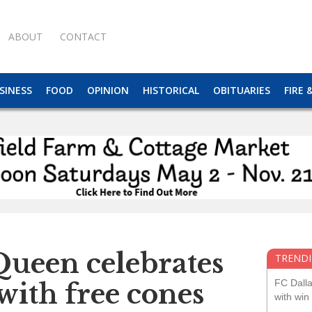
ABOUT
CONTACT
SINESS
FOOD
OPINION
HISTORICAL
OBITUARIES
FIRE 
Queen celebrates
TRENDI
FC Dall
with free cones
with win