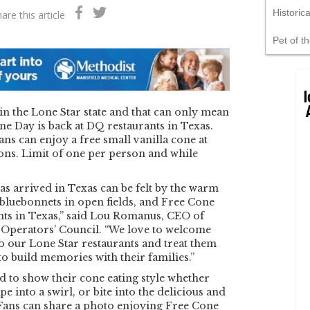
Historic
are this article
Pet of t
in the Lone Star state and that can only mean
ne Day is back at DQ restaurants in Texas.
s can enjoy a free small vanilla cone at
ions. Limit of one per person and while
has arrived in Texas can be felt by the warm
bluebonnets in open fields, and Free Cone
nts in Texas,” said Lou Romanus, CEO of
Operators’ Council. “We love to welcome
to our Lone Star restaurants and treat them
to build memories with their families.”
 to show their cone eating style whether
ape into a swirl, or bite into the delicious and
 Fans can share a photo enjoying Free Cone