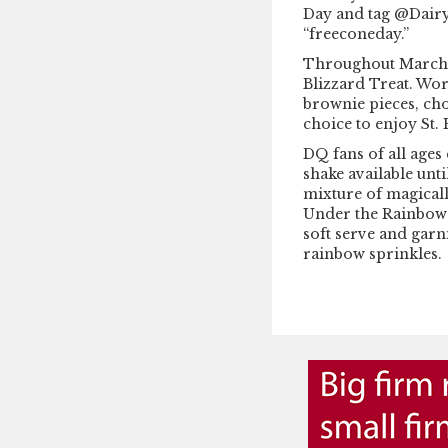
Day and tag @Dair
“freeconeday.”
Throughout March, 
Blizzard Treat. Wo
brownie pieces, cho
choice to enjoy St. 
DQ fans of all age
shake available unti
mixture of magicall
Under the Rainbow 
soft serve and gar
rainbow sprinkles.