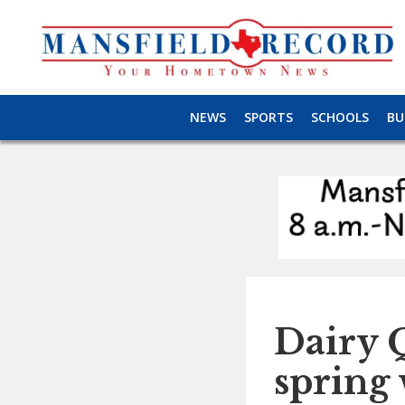
NEWS
SPORTS
SCHOOLS
BU
Dairy 
spring 