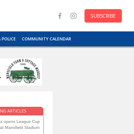
SUBSCRIBE
& POLICE
COMMUNITY CALENDAR
NG ARTICLES
as opens League Cup
 at Mansfield Stadium