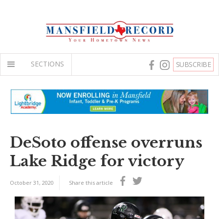
SECTIONS
SUBSCRIBE
DeSoto offense overruns
Lake Ridge for victory
October 31, 2020
Share this article