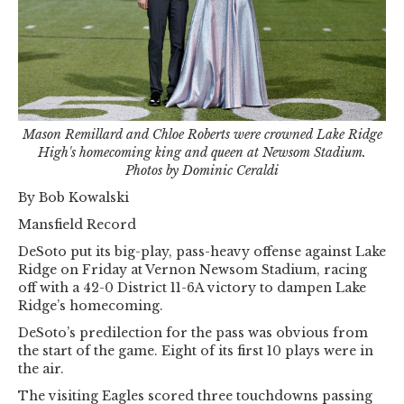
Mason Remillard and Chloe Roberts were crowned Lake Ridge
High's homecoming king and queen at Newsom Stadium.
Photos by Dominic Ceraldi
By Bob Kowalski
Mansfield Record
DeSoto put its big-play, pass-heavy offense against Lake
Ridge on Friday at Vernon Newsom Stadium, racing
off with a 42-0 District 11-6A victory to dampen Lake
Ridge’s homecoming.
DeSoto’s predilection for the pass was obvious from
the start of the game. Eight of its first 10 plays were in
the air.
The visiting Eagles scored three touchdowns passing