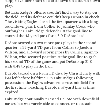
stopped Collier short of a first down on a fourth-down
play.
But Lake Ridge’s offense couldn’t find a way to stay on
the field, and its defense couldn’t keep DeSoto in check.
The visiting Eagles closed the first quarter with a long
touchdown pass from Collier to Johntay Cook, who
outfought a Lake Ridge defender at the goal-line to
control the 45-yard pass for a 7-0 DeSoto lead.
DeSoto scored on two more pass plays in the second
quarter, a 32-yard TD pass from Collier to Jaedon
Wilson, and a 15-yard scoring toss by Collier, again to
Wilson, who secured position at the goal-line to grab
his second TD of the game and put DeSoto up 21-0
with 3:48 to play in the half.
DeSoto tacked on a 1-run TD dive by Chris Henely with
1:35 left before halftime. On Lake Ridge’s following
possession, the Eagles advanced across midfield for
the first time, reaching DeSoto’s 47-yard line as time
expired.
Lake Ridge continually pressed DeSoto with downfield
passes, but was rarely able to connect, or to sustain