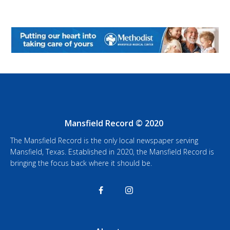
Mansfield Record © 2020
The Mansfield Record is the only local newspaper serving
Mansfield, Texas. Established in 2020, the Mansfield Record is
bringing the focus back where it should be.