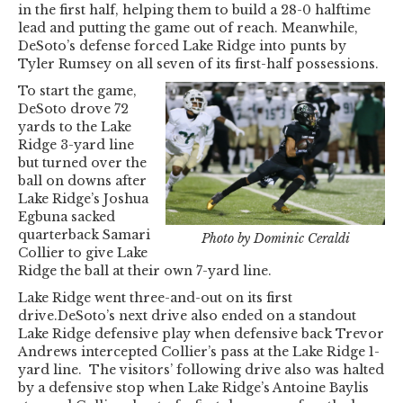
in the first half, helping them to build a 28-0 halftime
lead and putting the game out of reach. Meanwhile,
DeSoto’s defense forced Lake Ridge into punts by
Tyler Rumsey on all seven of its first-half possessions.
To start the game,
DeSoto drove 72
yards to the Lake
Ridge 3-yard line
but turned over the
ball on downs after
Lake Ridge’s Joshua
Egbuna sacked
quarterback Samari
Photo by Dominic Ceraldi
Collier to give Lake
Ridge the ball at their own 7-yard line.
Lake Ridge went three-and-out on its first
drive.DeSoto’s next drive also ended on a standout
Lake Ridge defensive play when defensive back Trevor
Andrews intercepted Collier’s pass at the Lake Ridge 1-
yard line. The visitors’ following drive also was halted
by a defensive stop when Lake Ridge’s Antoine Baylis