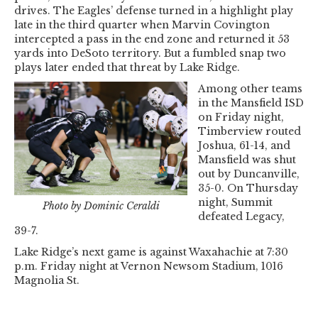
drives. The Eagles’ defense turned in a highlight play
late in the third quarter when Marvin Covington
intercepted a pass in the end zone and returned it 53
yards into DeSoto territory. But a fumbled snap two
plays later ended that threat by Lake Ridge.
Among other teams
in the Mansfield ISD
on Friday night,
Timberview routed
Joshua, 61-14, and
Mansfield was shut
out by Duncanville,
35-0. On Thursday
night, Summit
Photo by Dominic Ceraldi
defeated Legacy,
39-7.
Lake Ridge’s next game is against Waxahachie at 7:30
p.m. Friday night at Vernon Newsom Stadium, 1016
Magnolia St.