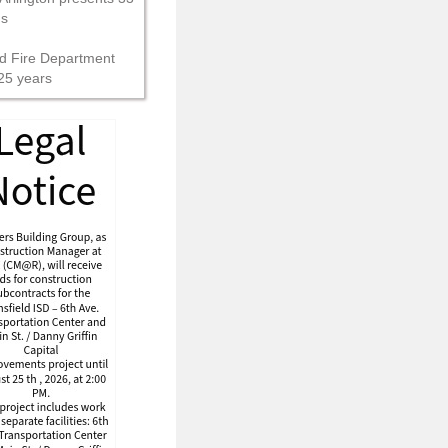
ns
d Fire Department
25 years