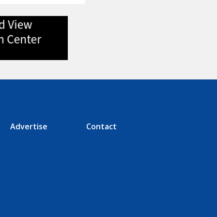
Advertise
Contact