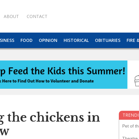
ABOUT
CONTACT
SINESS
FOOD
OPINION
HISTORICAL
OBITUARIES
FIRE 
 the chickens in
TRENDI
Pet of t
ow
Theatre 