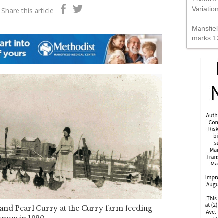
Variatio
Share this article
Mansfiel
marks 1
and Pearl Curry at the Curry farm feeding