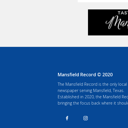
Mansfield Record © 2020
The Mansfield Record is the only local
newspaper serving Mansfield, Texas.
Established in 2020, the Mansfield Rec
bringing the focus back where it shoul