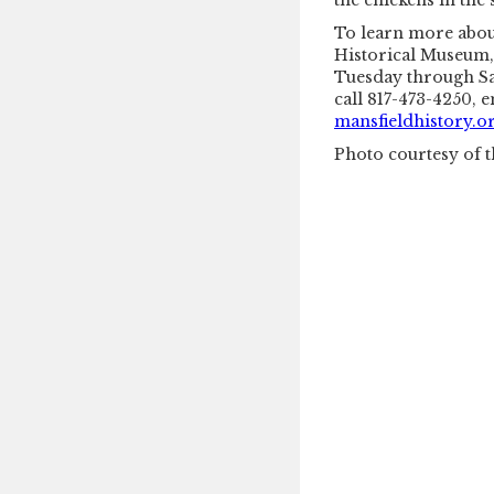
the chickens in the
To learn more about
Historical Museum, 
Tuesday through Sa
call 817-473-4250, 
mansfieldhistory.o
Photo courtesy of t