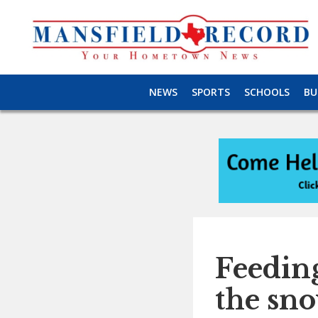
NEWS
SPORTS
SCHOOLS
BU
Feeding
the sn