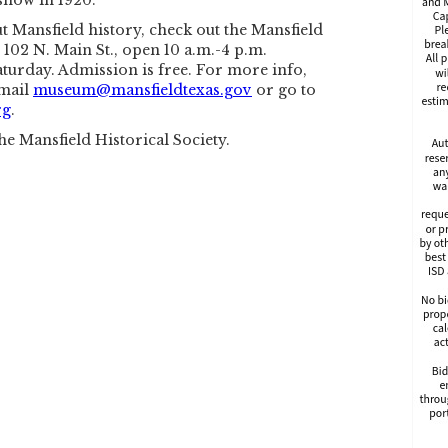
 snow in 1920.
 Mansfield history, check out the Mansfield
102 N. Main St., open 10 a.m.-4 p.m.
turday. Admission is free. For more info,
email
museum@mansfieldtexas.gov
or go to
rg
.
he Mansfield Historical Society.