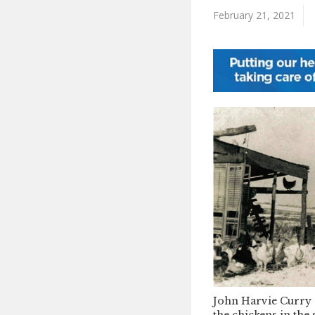
February 21, 2021
John Harvie Curry 