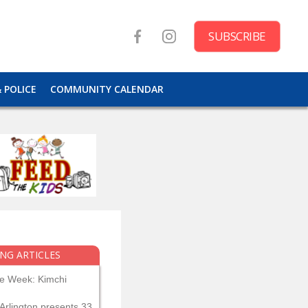
SUBSCRIBE
& POLICE
COMMUNITY CALENDAR
NG ARTICLES
he Week: Kimchi
Arlington presents 33