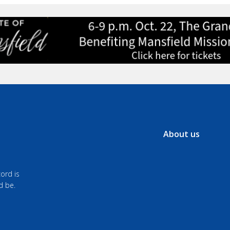
About us
ord is
d be.