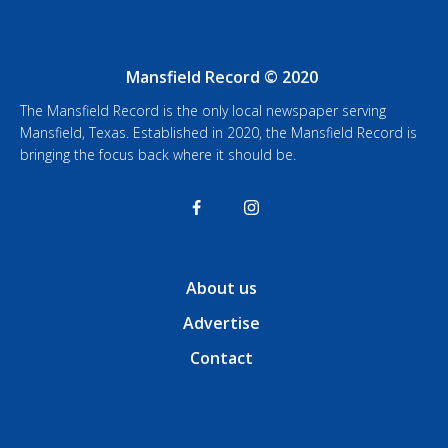
Mansfield Record © 2020
The Mansfield Record is the only local newspaper serving
Mansfield, Texas. Established in 2020, the Mansfield Record is
bringing the focus back where it should be.
About us
Advertise
Contact