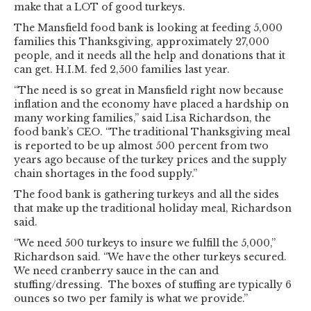
make that a LOT of good turkeys.
The Mansfield food bank is looking at feeding 5,000
families this Thanksgiving, approximately 27,000
people, and it needs all the help and donations that it
can get. H.I.M. fed 2,500 families last year.
“The need is so great in Mansfield right now because
inflation and the economy have placed a hardship on
many working families,” said Lisa Richardson, the
food bank’s CEO. “The traditional Thanksgiving meal
is reported to be up almost 500 percent from two
years ago because of the turkey prices and the supply
chain shortages in the food supply.”
The food bank is gathering turkeys and all the sides
that make up the traditional holiday meal, Richardson
said.
“We need 500 turkeys to insure we fulfill the 5,000,”
Richardson said. “We have the other turkeys secured.
We need cranberry sauce in the can and
stuffing/dressing. The boxes of stuffing are typically 6
ounces so two per family is what we provide.”