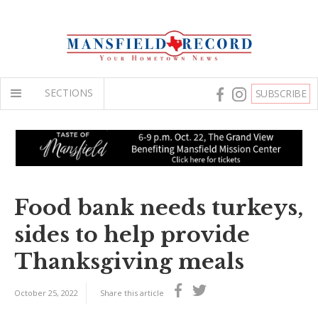
SECTIONS
SUBSCRIBE
Food bank needs turkeys,
sides to help provide
Thanksgiving meals
October 25, 2022
Share this article