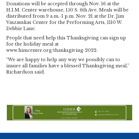
Donations will be accepted through Nov. 16 at the
H.I.M. Center warehouse, 150 S. 6th Ave. Meals will be
distributed from 9 a.m.-1 p.m. Nov. 21 at the Dr. Jim
Vaszauskas Center for the Performing Arts, 1110 W.
Debbie Lane.
People that need help this Thanksgiving can sign up
for the holiday meal at
www.himcenter.org/thanksgiving-2022.
“We are happy to help any way we possibly can to
insure all families have a blessed Thanksgiving meal,”
Richardson said.