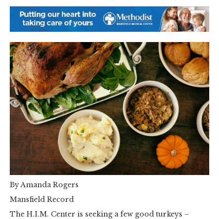
By Amanda Rogers
Mansfield Record
The H.I.M. Center is seeking a few good turkeys –