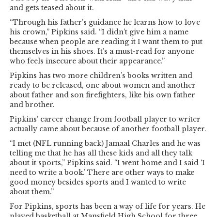
and gets teased about it.
“Through his father’s guidance he learns how to love
his crown,” Pipkins said. “I didn’t give him a name
because when people are reading it I want them to put
themselves in his shoes. It’s a must-read for anyone
who feels insecure about their appearance.”
Pipkins has two more children’s books written and
ready to be released, one about women and another
about father and son firefighters, like his own father
and brother.
Pipkins’ career change from football player to writer
actually came about because of another football player.
“I met (NFL running back) Jamaal Charles and he was
telling me that he has all these kids and all they talk
about it sports,” Pipkins said. “I went home and I said ‘I
need to write a book.’ There are other ways to make
good money besides sports and I wanted to write
about them.”
For Pipkins, sports has been a way of life for years. He
played basketball at Mansfield High School for three