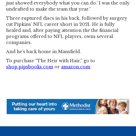
just showed everybody what you can do.’ I was the only
undrafted to make the team that year.”
Three ruptured discs in his back, followed by surgery
cut Pipkins’ NFL career short in 2021. He is fully
healed and, after paying attention the the financial
programs offered to NFL players, owns several
companies.
And he’s back home in Mansfield.
To purchase “The Heir with Hair,” go to
shop.pipsbooks.com
or
amazon.com
.