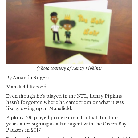
(Photo courtesy of Lenzy Pipkins)
By Amanda Rogers
Mansfield Record
Even though he’s played in the NFL, Lenzy Pipkins
hasn’t forgotten where he came from or what it was
like growing up in Mansfield.
Pipkins, 29, played professional football for four
years after signing as a free agent with the Green Bay
Packers in 2017.