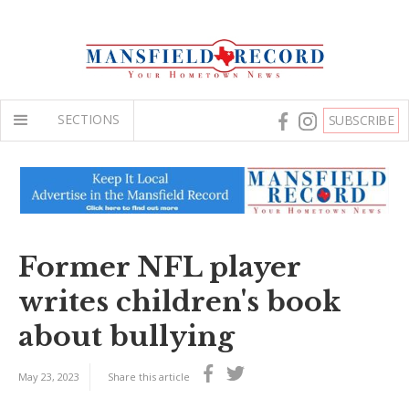
SECTIONS
SUBSCRIBE
Former NFL player
writes children's book
about bullying
May 23, 2023
Share this article