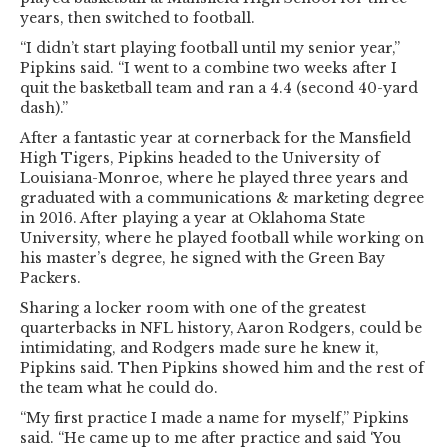
years, then switched to football.
“I didn’t start playing football until my senior year,”
Pipkins said. “I went to a combine two weeks after I
quit the basketball team and ran a 4.4 (second 40-yard
dash).”
After a fantastic year at cornerback for the Mansfield
High Tigers, Pipkins headed to the University of
Louisiana-Monroe, where he played three years and
graduated with a communications & marketing degree
in 2016. After playing a year at Oklahoma State
University, where he played football while working on
his master’s degree, he signed with the Green Bay
Packers.
Sharing a locker room with one of the greatest
quarterbacks in NFL history, Aaron Rodgers, could be
intimidating, and Rodgers made sure he knew it,
Pipkins said. Then Pipkins showed him and the rest of
the team what he could do.
“My first practice I made a name for myself,” Pipkins
said. “He came up to me after practice and said ‘You