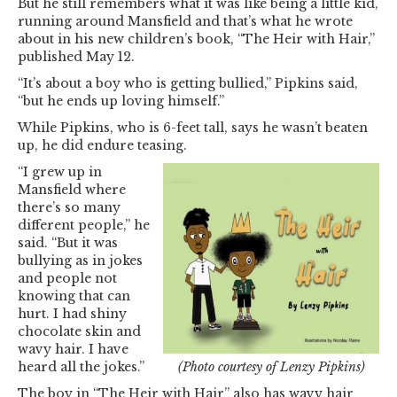
But he still remembers what it was like being a little kid,
running around Mansfield and that’s what he wrote
about in his new children’s book, “The Heir with Hair,”
published May 12.
“It’s about a boy who is getting bullied,” Pipkins said,
“but he ends up loving himself.”
While Pipkins, who is 6-feet tall, says he wasn’t beaten
up, he did endure teasing.
“I grew up in
Mansfield where
there’s so many
different people,” he
said. “But it was
bullying as in jokes
and people not
knowing that can
hurt. I had shiny
chocolate skin and
wavy hair. I have
heard all the jokes.”
(Photo courtesy of Lenzy Pipkins)
The boy in “The Heir with Hair” also has wavy hair