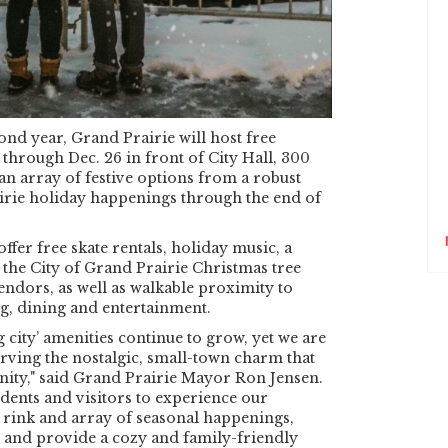
ond year, Grand Prairie will host free
 through Dec. 26 in front of City Hall, 300
 an array of festive options from a robust
rie holiday happenings through the end of
offer free skate rentals, holiday music, a
, the City of Grand Prairie Christmas tree
endors, as well as walkable proximity to
, dining and entertainment.
g city’ amenities continue to grow, yet we are
rving the nostalgic, small-town charm that
ity," said Grand Prairie Mayor Ron Jensen.
idents and visitors to experience our
 rink and array of seasonal happenings,
ss and provide a cozy and family-friendly