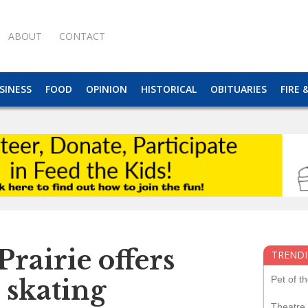
ABOUT
CONTACT
SINESS
FOOD
OPINION
HISTORICAL
OBITUARIES
FIRE 
rairie offers
TRENDI
Pet of t
e skating
Theatre 