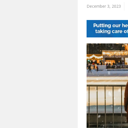
December 3, 2023