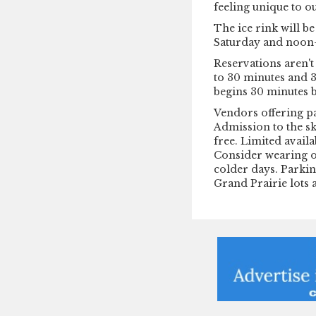
feeling unique to ou
The ice rink will b
Saturday and noon-
Reservations aren't 
to 30 minutes and 3
begins 30 minutes 
Vendors offering pa
Admission to the sk
free. Limited availa
Consider wearing o
colder days. Parking
Grand Prairie lots