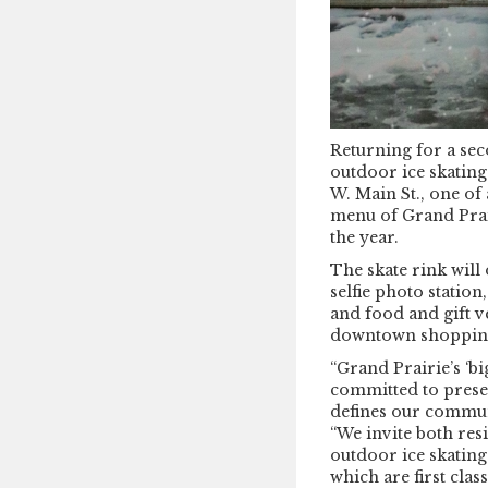
Returning for a sec
outdoor ice skating
W. Main St., one of
menu of Grand Prai
the year.
The skate rink will 
selfie photo station
and food and gift v
downtown shopping
“Grand Prairie’s ‘bi
committed to prese
defines our commun
“We invite both res
outdoor ice skating
which are first cla