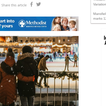
Variatio
Share this article
Mansfiel
marks 1