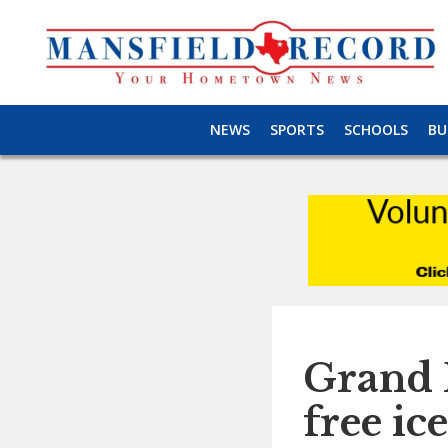
NEWS
SPORTS
SCHOOLS
BU
Grand P
free ic