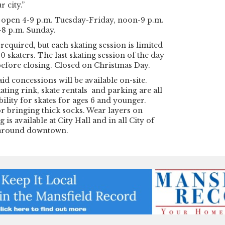
r city.”
e open 4-9 p.m. Tuesday-Friday, noon-9 p.m.
8 p.m. Sunday.
required, but each skating session is limited
0 skaters. The last skating session of the day
before closing. Closed on Christmas Day.
id concessions will be available on-site.
ating rink, skate rentals and parking are all
bility for skates for ages 6 and younger.
r bringing thick socks. Wear layers on
 is available at City Hall and in all City of
 around downtown.