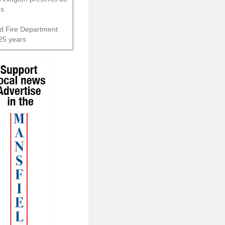
ns
d Fire Department
25 years