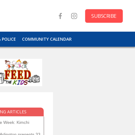
SUBSCRIBE
& POLICE
COMMUNITY CALENDAR
NG ARTICLES
he Week: Kimchi
Arlington presents 33