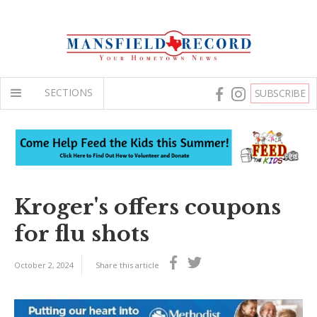
SECTIONS
SUBSCRIBE
Kroger's offers coupons
for flu shots
October 2, 2024
Share this article