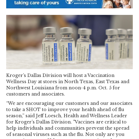
Kroger’s Dallas Division will host a Vaccination
Wellness Day at stores in North Texas, East Texas and
Northwest Louisiana from noon-4 p.m. Oct. 5 for
customers and associates.
“We are encouraging our customers and our associates
to take a SHOT to improve your health ahead of flu
season,” said Jeff Loesch, Health and Wellness Leader
for Kroger’s Dallas Division. "Vaccines are critical to
help individuals and communities prevent the spread
of seasonal viruses such as the flu. Not only are you