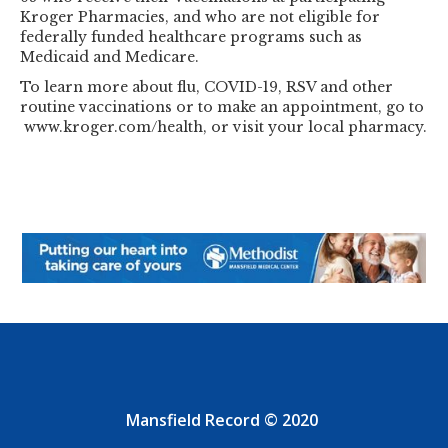
Kroger Pharmacies, and who are not eligible for
federally funded healthcare programs such as
Medicaid and Medicare.
To learn more about flu, COVID-19, RSV and other
routine vaccinations or to make an appointment, go to
www.kroger.com/health, or visit your local pharmacy.
Mansfield Record © 2020