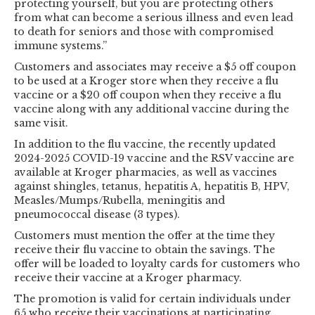
protecting yourself, but you are protecting others
from what can become a serious illness and even lead
to death for seniors and those with compromised
immune systems.”
Customers and associates may receive a $5 off coupon
to be used at a Kroger store when they receive a flu
vaccine or a $20 off coupon when they receive a flu
vaccine along with any additional vaccine during the
same visit.
In addition to the flu vaccine, the recently updated
2024-2025 COVID-19 vaccine and the RSV vaccine are
available at Kroger pharmacies, as well as vaccines
against shingles, tetanus, hepatitis A, hepatitis B, HPV,
Measles/Mumps/Rubella, meningitis and
pneumococcal disease (3 types).
Customers must mention the offer at the time they
receive their flu vaccine to obtain the savings. The
offer will be loaded to loyalty cards for customers who
receive their vaccine at a Kroger pharmacy.
The promotion is valid for certain individuals under
65 who receive their vaccinations at participating