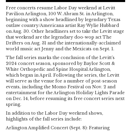
Free concerts resume Labor Day weekend at Levitt
Pavilion Arlington, 100 W. Abram St. in Arlington,
beginning with a show headlined by legendary Texas
outlaw country/Americana artist Ray Wylie Hubbard
on Aug. 30. Other headliners set to take the Levitt stage
that weekend are the legendary doo-wop act The
Drifters on Aug. 31 and the internationally-acclaimed
world music act Jenny and the Mexicats on Sept. 1.
The fall series marks the conclusion of the Levitt’s
2024 concert season, sponsored by Baylor Scott &
White Orthopedic and Spine Hospital Arlington,
which began in April. Following the series, the Levitt
will serve as the venue for a number of post-season
events, including the Momo Festival on Nov. 2 and
entertainment for the Arlington Holiday Lights Parade
on Dec. 14, before resuming its free concert series next
spring.
In addition to the Labor Day weekend shows,
highlights of the fall series include:
Arlington Amplified Concert (Sept. 8): Featuring