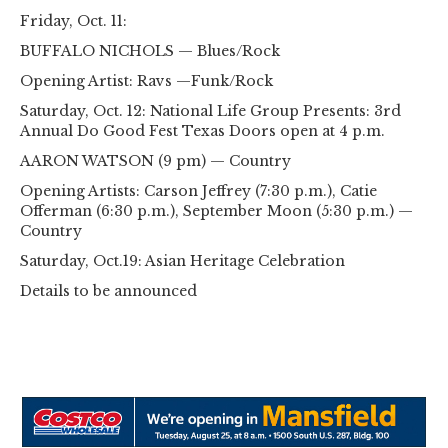
Friday, Oct. 11:
BUFFALO NICHOLS — Blues/Rock
Opening Artist: Ravs —Funk/Rock
Saturday, Oct. 12: National Life Group Presents: 3rd
Annual Do Good Fest Texas Doors open at 4 p.m.
AARON WATSON (9 pm) — Country
Opening Artists: Carson Jeffrey (7:30 p.m.), Catie
Offerman (6:30 p.m.), September Moon (5:30 p.m.) —
Country
Saturday, Oct.19: Asian Heritage Celebration
Details to be announced