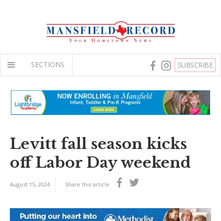
SECTIONS
SUBSCRIBE
Levitt fall season kicks
off Labor Day weekend
August 15, 2024
Share this article