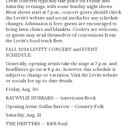
Levitt concerts typically take place on Friday and
Saturday evenings, with some Sunday night shows.
Most shows start at 7 p.m.; concert-goers should check
the Levitt’s website and social media for any schedule
changes. Admission is free; guests are encouraged to
bring lawn chairs and blankets. Coolers are welcome,
or guests may avail themselves of concessions from
the Levitt’s food truck fleet.
FALL 2024 LEVITT CONCERT and EVENT
SCHEDULE:
Generally, opening artists take the stage at 7 p.m. and
headliners go on at 8 p.m.; however, this schedule is
subject to change or variation. Visit the Levitt website
or socials for up-to-date details.
Friday, Aug. 30:
RAY WYLIE HUBBARD — Americana/Rock
Opening Artist: Dallas Burrow —Country/Folk
Saturday, Aug. 31
THE DRIFTERS — R&B/Soul