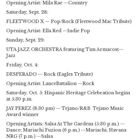
Opening Artist: Mila Rae —Country
Saturday, Sept. 28:
FLEETWOOD X — Pop/Rock (Fleetwood Mac Tribute)
Opening Artist: Ella Red —Indie Pop
Sunday, Sept. 29:
UTA JAZZ ORCHESTRA featuring Tim Armacost—
Jazz
Friday, Oct. 4:
DESPERADO — Rock (Eagles Tribute)
Opening Artist: LanceBattalion —Rock
Saturday, Oct. 5: Hispanic Heritage Celebration begins
at 5:30 p.m.
JAY PEREZ (8:30 pm) — Tejano/R&B Tejano Music
Award winner
Opening Artists: Salsa At The Gardens (5:30 p.m.) —
Dance; Mariachi Fuzion (6 p.m.) —Mariachi; Havana
NRG (7 p.m.) —Salsa