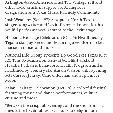
Arlington-based Americana act The Vintage Yell and
other local artists in support of Arlington’s
designation as a Texas Music Friendly Community.
Josh Weathers (Sept. 27): A popular North Texas
singer-songwriter and Levitt favorite, known for his
soulful performances, returns to the Levitt stage.
Hispanic Heritage Celebration (Oct. 5): Headlined by
Tejano star Jay Perez and featuring a vendor market,
mariachi music and more.
National Life Group Presents Do Good Fest Texas (Oct.
12): This $5 admission festival benefits Parkland
Health’s Pediatric Behavioral Health Program and is
headlined by country star Aaron Watson with opening
acts Carson Jeffrey, Catie Offerman and September
Moon.
Asian Heritage Celebration (Oct. 19): A colorful festival
featuring music and dance performances, cultural
cuisine and more.
“Between the crisp fall evenings and the stellar music
lineup, the Levitt fall series is sure to delight both