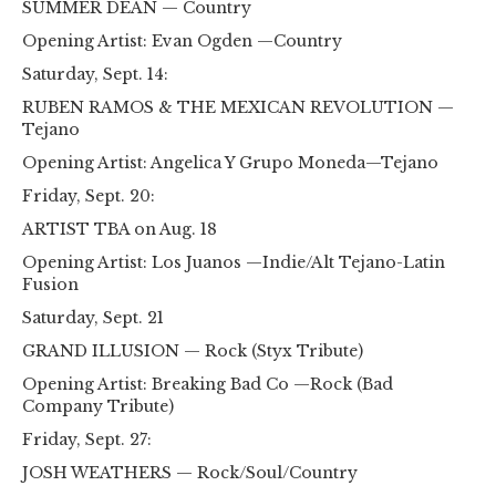
SUMMER DEAN — Country
Opening Artist: Evan Ogden —Country
Saturday, Sept. 14:
RUBEN RAMOS & THE MEXICAN REVOLUTION —
Tejano
Opening Artist: Angelica Y Grupo Moneda—Tejano
Friday, Sept. 20:
ARTIST TBA on Aug. 18
Opening Artist: Los Juanos —Indie/Alt Tejano-Latin
Fusion
Saturday, Sept. 21
GRAND ILLUSION — Rock (Styx Tribute)
Opening Artist: Breaking Bad Co —Rock (Bad
Company Tribute)
Friday, Sept. 27:
JOSH WEATHERS — Rock/Soul/Country