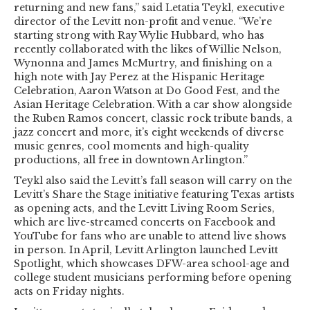
returning and new fans,” said Letatia Teykl, executive
director of the Levitt non-profit and venue. “We’re
starting strong with Ray Wylie Hubbard, who has
recently collaborated with the likes of Willie Nelson,
Wynonna and James McMurtry, and finishing on a
high note with Jay Perez at the Hispanic Heritage
Celebration, Aaron Watson at Do Good Fest, and the
Asian Heritage Celebration. With a car show alongside
the Ruben Ramos concert, classic rock tribute bands, a
jazz concert and more, it’s eight weekends of diverse
music genres, cool moments and high-quality
productions, all free in downtown Arlington.”
Teykl also said the Levitt’s fall season will carry on the
Levitt’s Share the Stage initiative featuring Texas artists
as opening acts, and the Levitt Living Room Series,
which are live-streamed concerts on Facebook and
YouTube for fans who are unable to attend live shows
in person. In April, Levitt Arlington launched Levitt
Spotlight, which showcases DFW-area school-age and
college student musicians performing before opening
acts on Friday nights.