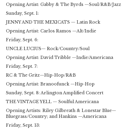
Opening Artist: Gabby & The Byrds —Soul/R&B/Jazz
Sunday, Sept. 1:
JENNY AND THE MEXICATS — Latin Rock
Opening Artist: Carlos Ramos —Alt/Indie
Friday, Sept. 6:
UNCLE LUCIUS— Rock/Country/Soul
Opening Artist: David Tribble —Indie/Americana
Friday, Sept. 7:
RC & The Gritz—Hip-Hop/R&B
Opening Artist: Branoofunck —Hip-Hop
Sunday, Sept. 8: Arlington Amplified Concert
THE VINTAGE YELL — Soulful Americana
Opening Artists: Riley Gilbreath & Lonestar Blue—
Bluegrass/Country; and Hankins —Americana
Friday, Sept. 13: