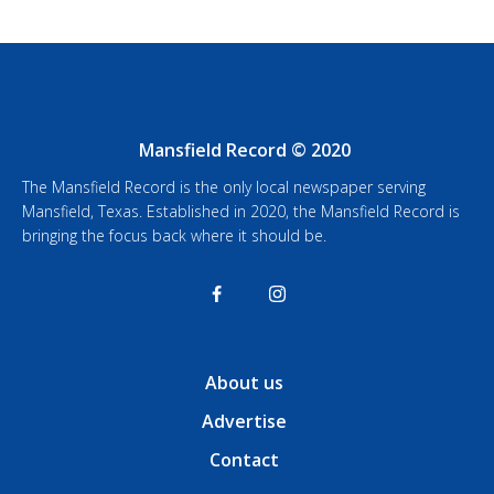
Mansfield Record © 2020
The Mansfield Record is the only local newspaper serving
Mansfield, Texas. Established in 2020, the Mansfield Record is
bringing the focus back where it should be.
About us
Advertise
Contact