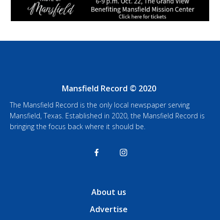
Mansfield Record © 2020
The Mansfield Record is the only local newspaper serving
Mansfield, Texas. Established in 2020, the Mansfield Record is
bringing the focus back where it should be.
About us
Advertise