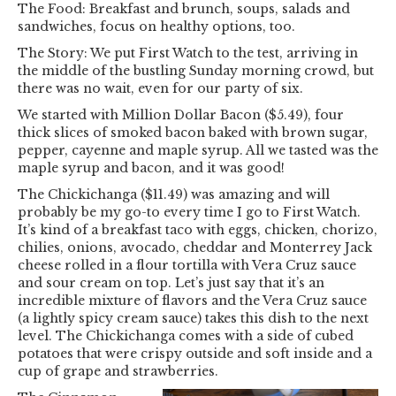
The Food: Breakfast and brunch, soups, salads and
sandwiches, focus on healthy options, too.
The Story: We put First Watch to the test, arriving in
the middle of the bustling Sunday morning crowd, but
there was no wait, even for our party of six.
We started with Million Dollar Bacon ($5.49), four
thick slices of smoked bacon baked with brown sugar,
pepper, cayenne and maple syrup. All we tasted was the
maple syrup and bacon, and it was good!
The Chickichanga ($11.49) was amazing and will
probably be my go-to every time I go to First Watch.
It’s kind of a breakfast taco with eggs, chicken, chorizo,
chilies, onions, avocado, cheddar and Monterrey Jack
cheese rolled in a flour tortilla with Vera Cruz sauce
and sour cream on top. Let’s just say that it’s an
incredible mixture of flavors and the Vera Cruz sauce
(a lightly spicy cream sauce) takes this dish to the next
level. The Chickichanga comes with a side of cubed
potatoes that were crispy outside and soft inside and a
cup of grape and strawberries.