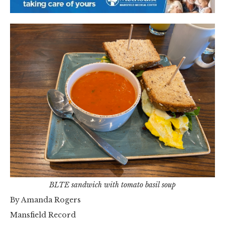
BLTE sandwich with tomato basil soup
By Amanda Rogers
Mansfield Record