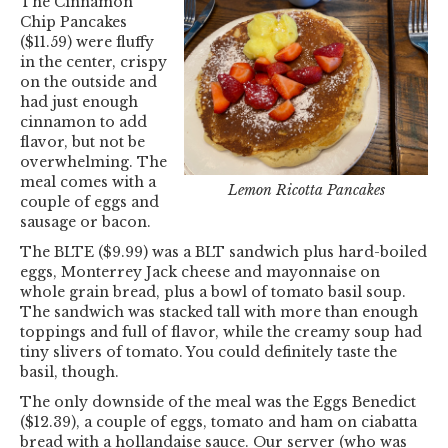
The Cinnamon
Chip Pancakes
($11.59) were fluffy
in the center, crispy
on the outside and
had just enough
cinnamon to add
flavor, but not be
overwhelming. The
meal comes with a
Lemon Ricotta Pancakes
couple of eggs and
sausage or bacon.
The BLTE ($9.99) was a BLT sandwich plus hard-boiled
eggs, Monterrey Jack cheese and mayonnaise on
whole grain bread, plus a bowl of tomato basil soup.
The sandwich was stacked tall with more than enough
toppings and full of flavor, while the creamy soup had
tiny slivers of tomato. You could definitely taste the
basil, though.
The only downside of the meal was the Eggs Benedict
($12.39), a couple of eggs, tomato and ham on ciabatta
bread with a hollandaise sauce. Our server (who was