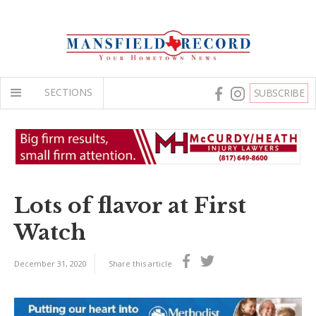
SECTIONS
SUBSCRIBE
Lots of flavor at First
Watch
December 31, 2020
Share this article