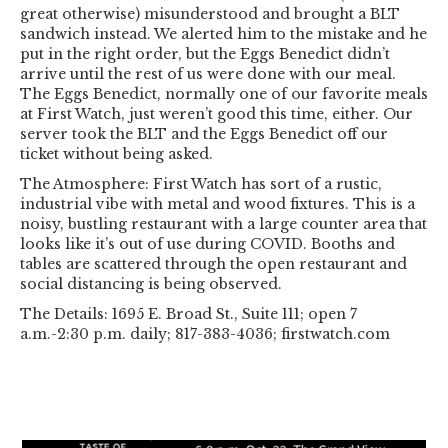
great otherwise) misunderstood and brought a BLT
sandwich instead. We alerted him to the mistake and he
put in the right order, but the Eggs Benedict didn’t
arrive until the rest of us were done with our meal.
The Eggs Benedict, normally one of our favorite meals
at First Watch, just weren’t good this time, either. Our
server took the BLT and the Eggs Benedict off our
ticket without being asked.
The Atmosphere: First Watch has sort of a rustic,
industrial vibe with metal and wood fixtures. This is a
noisy, bustling restaurant with a large counter area that
looks like it’s out of use during COVID. Booths and
tables are scattered through the open restaurant and
social distancing is being observed.
The Details: 1695 E. Broad St., Suite 111; open 7
a.m.-2:30 p.m. daily; 817-383-4036; firstwatch.com