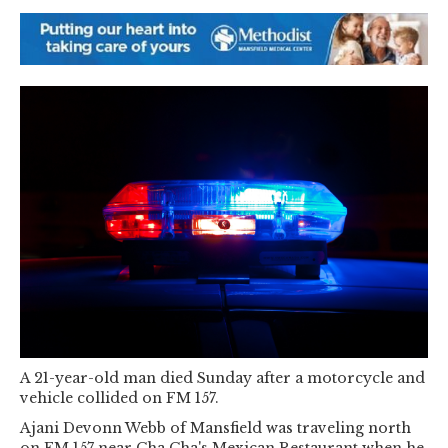
A 21-year-old man died Sunday after a motorcycle and
vehicle collided on FM 157.
Ajani Devonn Webb of Mansfield was traveling north
on FM 157 near Cha Cha's Mexican Restaurant when he