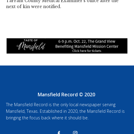
Tarrant County Medical Examiner's office after the
next of kin were notified.
Mansfield Record © 2020
The Mansfield Record is the only local newspaper serving
Mansfield, Texas. Established in 2020, the Mansfield Record is
bringing the focus back where it should be.