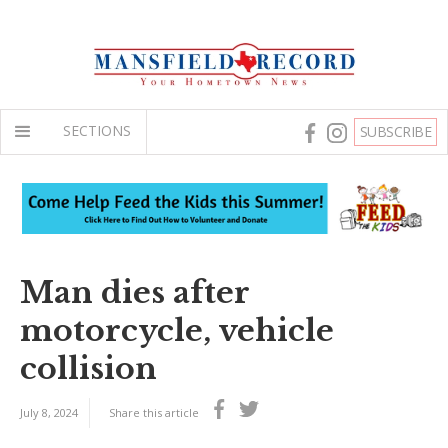
SECTIONS
SUBSCRIBE
Man dies after
motorcycle, vehicle
collision
July 8, 2024
Share this article