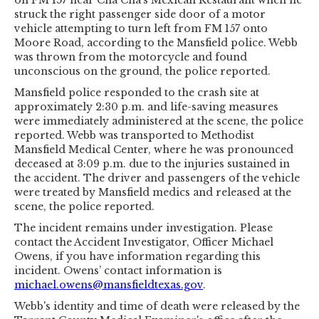
struck the right passenger side door of a motor
vehicle attempting to turn left from FM 157 onto
Moore Road, according to the Mansfield police. Webb
was thrown from the motorcycle and found
unconscious on the ground, the police reported.
Mansfield police responded to the crash site at
approximately 2:30 p.m. and life-saving measures
were immediately administered at the scene, the police
reported. Webb was transported to Methodist
Mansfield Medical Center, where he was pronounced
deceased at 3:09 p.m. due to the injuries sustained in
the accident. The driver and passengers of the vehicle
were treated by Mansfield medics and released at the
scene, the police reported.
The incident remains under investigation. Please
contact the Accident Investigator, Officer Michael
Owens, if you have information regarding this
incident. Owens’ contact information is
michael.owens@mansfieldtexas.gov
.
Webb's identity and time of death were released by the