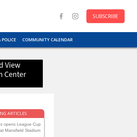
SUBSCRIBE
& POLICE
COMMUNITY CALENDAR
NG ARTICLES
as opens League Cup
 at Mansfield Stadium