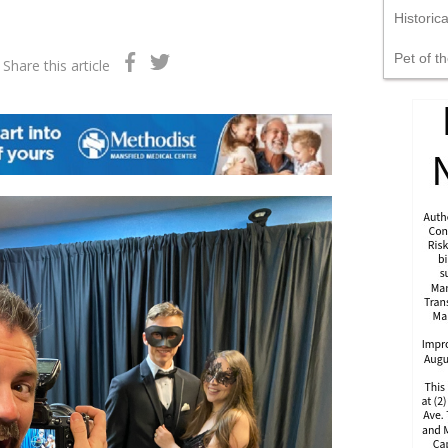
Historic
Pet of t
Share this article