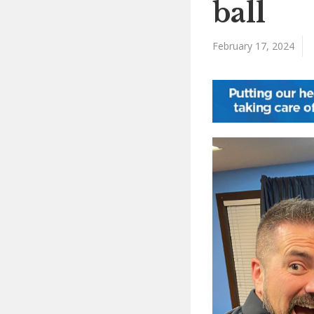
ball
February 17, 2024