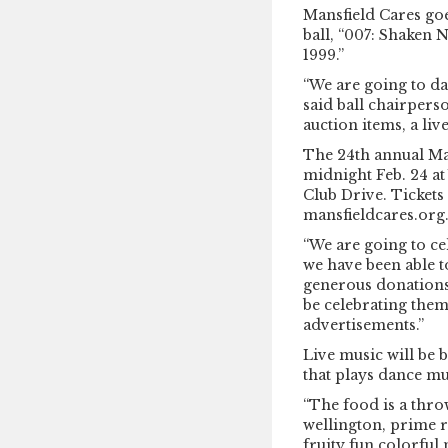
Mansfield Cares goe
ball, “007: Shaken 
1999.”
“We are going to da
said ball chairperso
auction items, a liv
The 24th annual Man
midnight Feb. 24 at
Club Drive. Tickets 
mansfieldcares.org
“We are going to c
we have been able 
generous donations 
be celebrating the
advertisements.”
Live music will be
that plays dance mu
“The food is a thr
wellington, prime ri
fruity fun colorful 