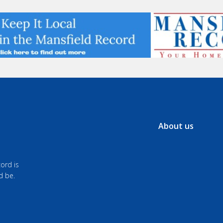
About us
ord is
d be.