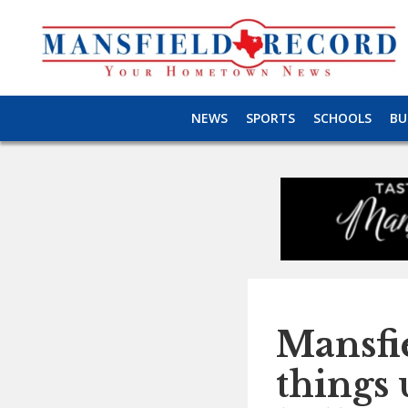
NEWS
SPORTS
SCHOOLS
BU
Mansfi
things 