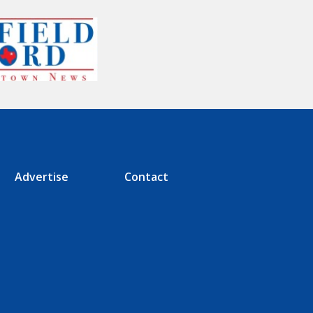
Advertise
Contact