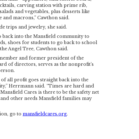
ktails, carving station with prime rib,
salads and vegetables, plus desserts like
fle and macrons,” Cawthon said.
e trips and jewelry, she said.
o back into the Mansfield community to
ds, shoes for students to go back to school
the Angel Tree, Cawthon said.
member and former president of the
rd of directors, serves as the nonprofit’s
erson.
of all profit goes straight back into the
y,” Herrmann said. “Times are hard and
Mansfield Cares is there to be the safety net
 and other needs Mansfield families may
ion, go to
mansfieldcares.org
.