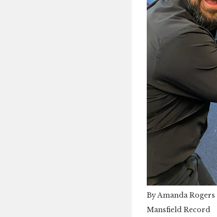
By Amanda Rogers
Mansfield Record