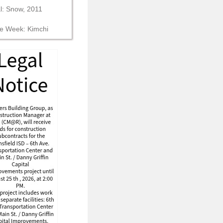
al: Snow, 2011
he Week: Kimchi