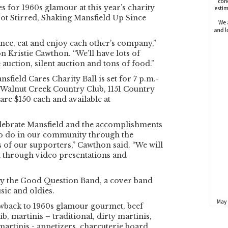
s for 1960s glamour at this year’s charity
Not Stirred, Shaking Mansfield Up Since
nce, eat and enjoy each other’s company,”
n Kristie Cawthon. “We’ll have lots of
e auction, silent auction and tons of food.”
sfield Cares Charity Ball is set for 7 p.m.-
 Walnut Creek Country Club, 1151 Country
are $150 each and available at
.
elebrate Mansfield and the accomplishments
to do in our community through the
of our supporters,” Cawthon said. “We will
m through video presentations and
 by the Good Question Band, a cover band
sic and oldies.
owback to 1960s glamour gourmet, beef
b, martinis – traditional, dirty martinis,
martinis - appetizers, charcuterie board,