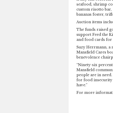
seafood, shrimp coc
custom risotto bar, 
bananas foster, tri
Auction items includ
The funds raised g
support Feed the Ki
and food cards for 
Suzy Herrmann, a 
Mansfield Cares boa
benevolence chairp
“Ninety-six percent 
Mansfield communit
people are in need. 
for food insecurity
have.”
For more informat