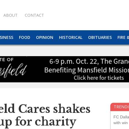
ABOUT
CONTACT
SINESS
FOOD
OPINION
HISTORICAL
OBITUARIES
FIRE 
eld Cares shakes
TRENDI
FC Dall
up for charity
with win