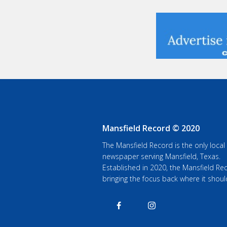
Mansfield Record © 2020
The Mansfield Record is the only local
newspaper serving Mansfield, Texas.
Established in 2020, the Mansfield Rec
bringing the focus back where it shoul