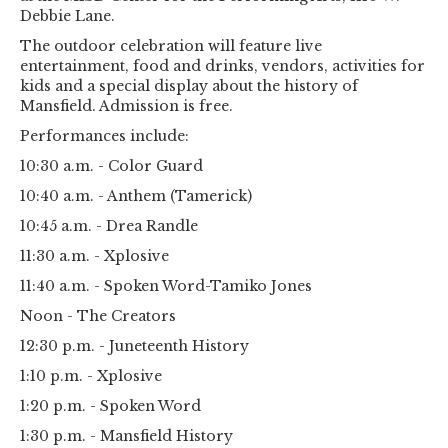
Debbie Lane.
The outdoor celebration will feature live
entertainment, food and drinks, vendors, activities for
kids and a special display about the history of
Mansfield. Admission is free.
Performances include:
10:30 a.m. - Color Guard
10:40 a.m. - Anthem (Tamerick)
10:45 a.m. - Drea Randle
11:30 a.m. - Xplosive
11:40 a.m. - Spoken Word-Tamiko Jones
Noon - The Creators
12:30 p.m. - Juneteenth History
1:10 p.m. - Xplosive
1:20 p.m. - Spoken Word
1:30 p.m. - Mansfield History