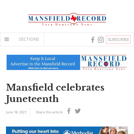
SECTIONS
SUBSCRIBE
Mansfield celebrates
Juneteenth
June 18, 2021
Share this article