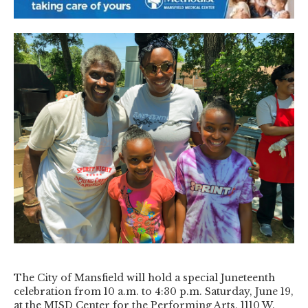
The City of Mansfield will hold a special Juneteenth
celebration from 10 a.m. to 4:30 p.m. Saturday, June 19,
at the MISD Center for the Performing Arts, 1110 W.