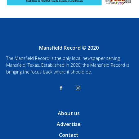
Mansfield Record © 2020
The Mansfield Record is the only local newspaper serving
Mansfield, Texas. Established in 2020, the Mansfield Record is
bringing the focus back where it should be.
About us
Advertise
Contact