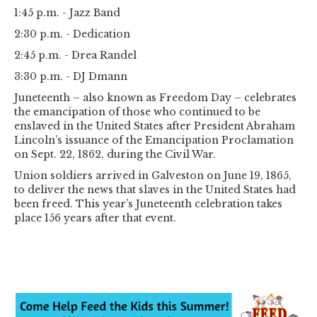
1:45 p.m. - Jazz Band
2:30 p.m. - Dedication
2:45 p.m. - Drea Randel
3:30 p.m. - DJ Dmann
Juneteenth – also known as Freedom Day – celebrates
the emancipation of those who continued to be
enslaved in the United States after President Abraham
Lincoln’s issuance of the Emancipation Proclamation
on Sept. 22, 1862, during the Civil War.
Union soldiers arrived in Galveston on June 19, 1865,
to deliver the news that slaves in the United States had
been freed. This year’s Juneteenth celebration takes
place 156 years after that event.