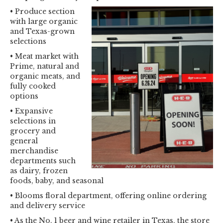
• Produce section
with large organic
and Texas-grown
selections
• Meat market with
Prime, natural and
organic meats, and
fully cooked
options
• Expansive
selections in
grocery and
general
merchandise
departments such
as dairy, frozen
foods, baby, and seasonal
• Blooms floral department, offering online ordering
and delivery service
• As the No. 1 beer and wine retailer in Texas, the store