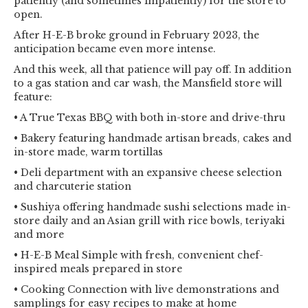
patiently (and sometimes impatiently) for the store to
open.
After H-E-B broke ground in February 2023, the
anticipation became even more intense.
And this week, all that patience will pay off. In addition
to a gas station and car wash, the Mansfield store will
feature:
• A True Texas BBQ with both in-store and drive-thru
• Bakery featuring handmade artisan breads, cakes and
in-store made, warm tortillas
• Deli department with an expansive cheese selection
and charcuterie station
• Sushiya offering handmade sushi selections made in-
store daily and an Asian grill with rice bowls, teriyaki
and more
• H-E-B Meal Simple with fresh, convenient chef-
inspired meals prepared in store
• Cooking Connection with live demonstrations and
samplings for easy recipes to make at home