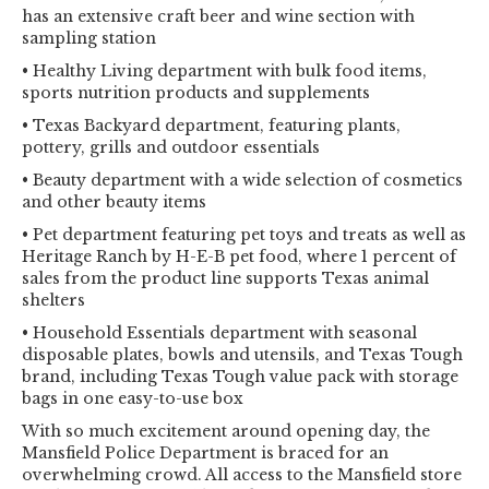
has an extensive craft beer and wine section with
sampling station
• Healthy Living department with bulk food items,
sports nutrition products and supplements
• Texas Backyard department, featuring plants,
pottery, grills and outdoor essentials
• Beauty department with a wide selection of cosmetics
and other beauty items
• Pet department featuring pet toys and treats as well as
Heritage Ranch by H-E-B pet food, where 1 percent of
sales from the product line supports Texas animal
shelters
• Household Essentials department with seasonal
disposable plates, bowls and utensils, and Texas Tough
brand, including Texas Tough value pack with storage
bags in one easy-to-use box
With so much excitement around opening day, the
Mansfield Police Department is braced for an
overwhelming crowd. All access to the Mansfield store