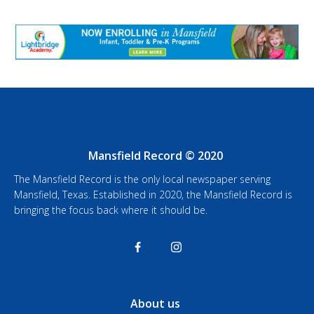
Mansfield Record © 2020
The Mansfield Record is the only local newspaper serving
Mansfield, Texas. Established in 2020, the Mansfield Record is
bringing the focus back where it should be.
About us