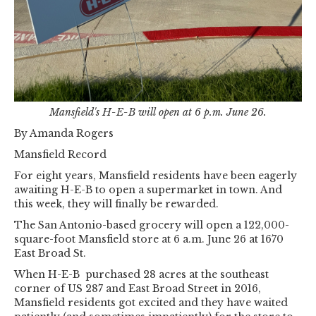
Mansfield's H-E-B will open at 6 p.m. June 26.
By Amanda Rogers
Mansfield Record
For eight years, Mansfield residents have been eagerly
awaiting H-E-B to open a supermarket in town. And
this week, they will finally be rewarded.
The San Antonio-based grocery will open a 122,000-
square-foot Mansfield store at 6 a.m. June 26 at 1670
East Broad St.
When H-E-B purchased 28 acres at the southeast
corner of US 287 and East Broad Street in 2016,
Mansfield residents got excited and they have waited