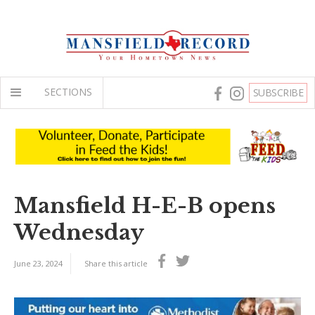
SECTIONS
SUBSCRIBE
Mansfield H-E-B opens
Wednesday
June 23, 2024
Share this article