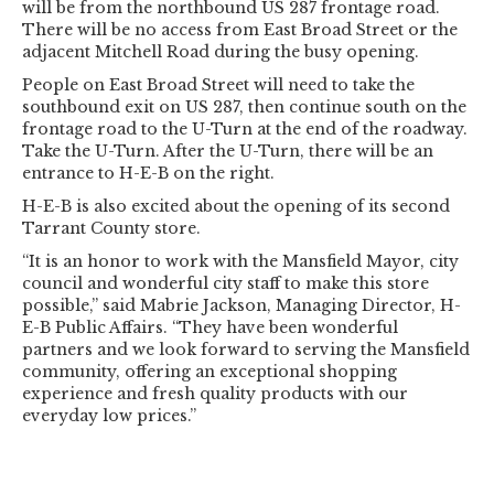
will be from the northbound US 287 frontage road.
There will be no access from East Broad Street or the
adjacent Mitchell Road during the busy opening.
People on East Broad Street will need to take the
southbound exit on US 287, then continue south on the
frontage road to the U-Turn at the end of the roadway.
Take the U-Turn. After the U-Turn, there will be an
entrance to H-E-B on the right.
H-E-B is also excited about the opening of its second
Tarrant County store.
“It is an honor to work with the Mansfield Mayor, city
council and wonderful city staff to make this store
possible,” said Mabrie Jackson, Managing Director, H-
E-B Public Affairs. “They have been wonderful
partners and we look forward to serving the Mansfield
community, offering an exceptional shopping
experience and fresh quality products with our
everyday low prices.”