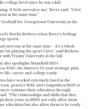
the college level since he was a kid.
ssing. It feels surreal to me,” Berry said. “I feel
ent at the same time.”
y football for Georgetown University in the
ol’s Noelia Berbers echos Berry’s feelings
ege sports.
and nervous at the same time – it's a whole
 I’m playing the sport I love,” said Berbers,
 with Trinity University in the fall.
y also spotlights Mansfield ISD’s
n 2030, the district’s 10-year strategic plan
e life, career and college ready.
etes have worked extremely hard in the
oom, practice field, and competition field or
em to continue their education through
aid. “The relationships and skills that they
gh their years in MISD not only allow them
her education but also allow them to be ready