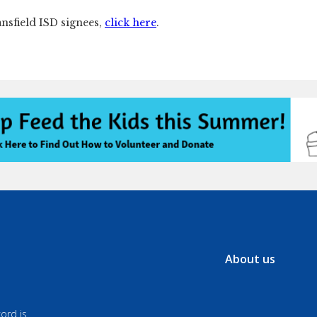
ansfield ISD signees,
click here
.
About us
ord is