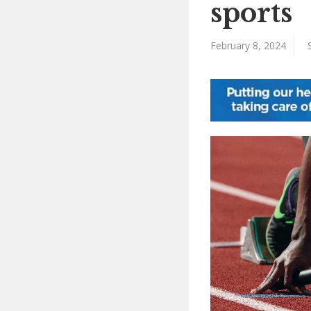
sports
February 8, 2024