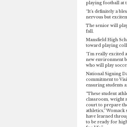
playing football at 
“It’s definitely a ble
nervous but excitem
The senior will pla
fall.
Mansfield High Scho
toward playing coll
“I’m really excited 
new environment but
who will play soccer
National Signing Da
commitment to Visio
ensuring students ar
“These student athl
classroom, weight r
court to prepare th
athletics,” Womack s
have learned throu
to be ready for hig