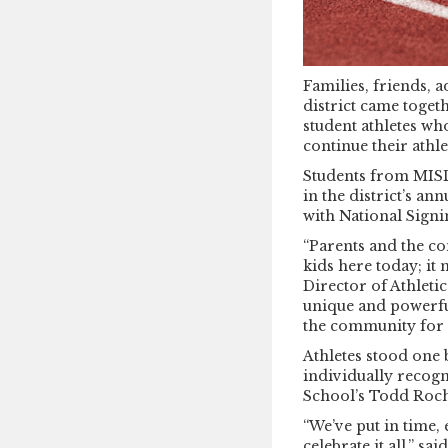
Families, friends, 
district came toget
student athletes who
continue their athl
Students from MISD’
in the district’s a
with National Signin
“Parents and the c
kids here today; it 
Director of Athleti
unique and powerful
the community for 
Athletes stood one
individually recog
School’s Todd Roche
“We’ve put in time, 
celebrate it all,” sa