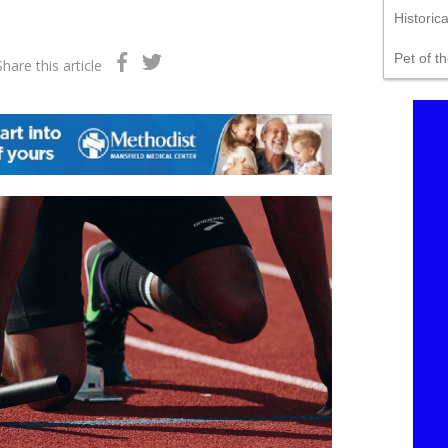
Historic
Pet of t
Share this article