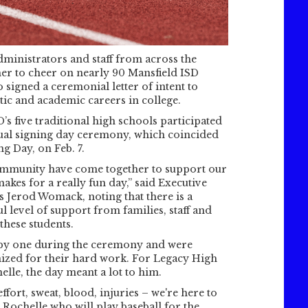
administrators and staff from across the
her to cheer on nearly 90 Mansfield ISD
 signed a ceremonial letter of intent to
etic and academic careers in college.
s five traditional high schools participated
nnual signing day ceremony, which coincided
g Day, on Feb. 7.
ommunity have come together to support our
makes for a really fun day,” said Executive
cs Jerod Womack, noting that there is a
 level of support from families, staff and
these students.
 by one during the ceremony and were
nized for their hard work. For Legacy High
lle, the day meant a lot to him.
effort, sweat, blood, injuries – we're here to
id Rochelle who will play baseball for the