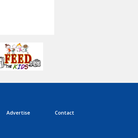
Advertise
Contact