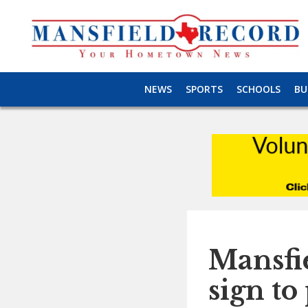
NEWS
SPORTS
SCHOOLS
BU
Mansfie
sign to