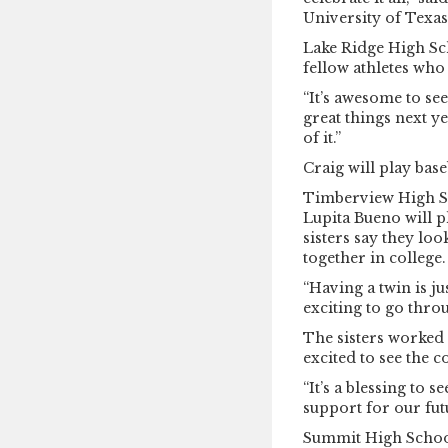
University of Texas 
Lake Ridge High Sch
fellow athletes who
“It’s awesome to s
great things next ye
of it.”
Craig will play base
Timberview High S
Lupita Bueno will p
sisters say they lo
together in college.
“Having a twin is jus
exciting to go thro
The sisters worked 
excited to see the 
“It’s a blessing to 
support for our fut
Summit High Schoo