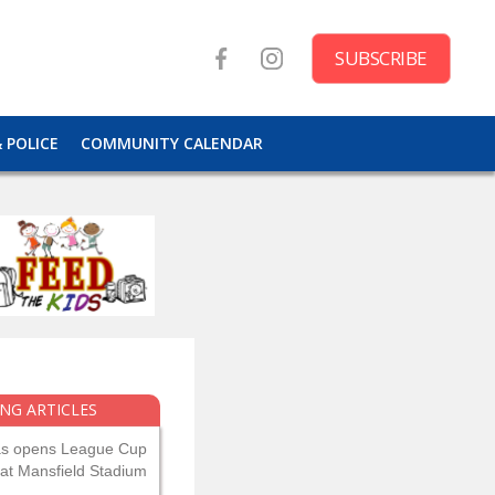
SUBSCRIBE
& POLICE
COMMUNITY CALENDAR
NG ARTICLES
as opens League Cup
 at Mansfield Stadium