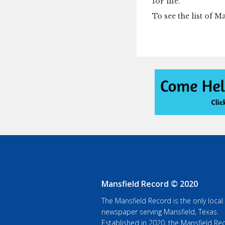
for life.”
To see the list of M
Mansfield Record © 2020
The Mansfield Record is the only local
newspaper serving Mansfield, Texas.
Established in 2020, the Mansfield Rec