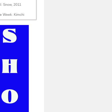
al: Snow, 2011
he Week: Kimchi