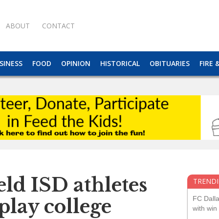
ABOUT
CONTACT
SINESS
FOOD
OPINION
HISTORICAL
OBITUARIES
FIRE 
ld ISD athletes
TRENDI
FC Dall
 play college
with win