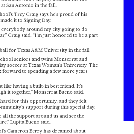
at San Antonio in the fall.
ool’s Trey Craig says he’s proud of his
 made it to Signing Day.
ee everybody around my city going to do
ar,” Craig said. “I’m just honored to be a part
ball for Texas A&M University in the fall.
chool seniors and twins Monserrat and
lay soccer at Texas Woman’s University. The
ok forward to spending a few more years
t like having a built-in best friend. It's
ugh it together,” Monserrat Bueno said.
hard for this opportunity, and they felt
community’s support during this special day.
see all the support around us and see the
ure,” Lupita Bueno said.
l’s Cameron Berry has dreamed about