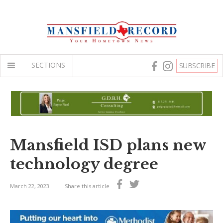
SECTIONS
SUBSCRIBE
Mansfield ISD plans new
technology degree
March 22, 2023
Share this article