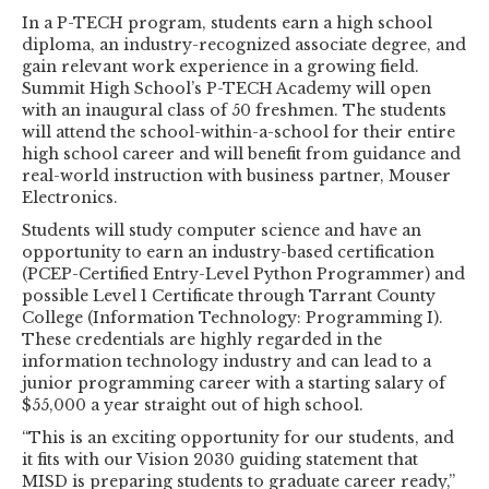
In a P-TECH program, students earn a high school
diploma, an industry-recognized associate degree, and
gain relevant work experience in a growing field.
Summit High School’s P-TECH Academy will open
with an inaugural class of 50 freshmen. The students
will attend the school-within-a-school for their entire
high school career and will benefit from guidance and
real-world instruction with business partner, Mouser
Electronics.
Students will study computer science and have an
opportunity to earn an industry-based certification
(PCEP-Certified Entry-Level Python Programmer) and
possible Level 1 Certificate through Tarrant County
College (Information Technology: Programming I).
These credentials are highly regarded in the
information technology industry and can lead to a
junior programming career with a starting salary of
$55,000 a year straight out of high school.
“This is an exciting opportunity for our students, and
it fits with our Vision 2030 guiding statement that
MISD is preparing students to graduate career ready,”