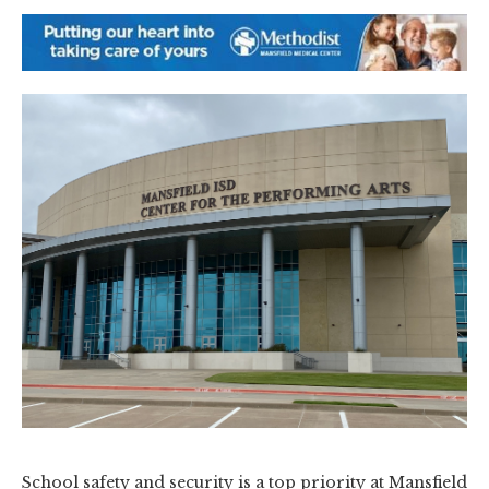
School safety and security is a top priority at Mansfield