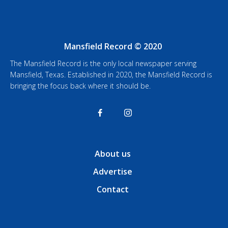
Mansfield Record © 2020
The Mansfield Record is the only local newspaper serving
Mansfield, Texas. Established in 2020, the Mansfield Record is
bringing the focus back where it should be.
About us
Advertise
Contact