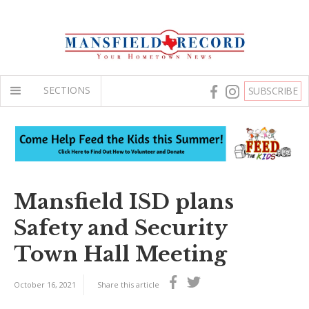
SECTIONS
SUBSCRIBE
Mansfield ISD plans
Safety and Security
Town Hall Meeting
October 16, 2021
Share this article