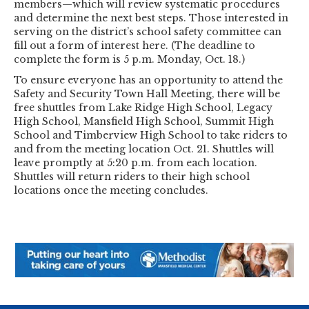
members—which will review systematic procedures
and determine the next best steps. Those interested in
serving on the district’s school safety committee can
fill out a form of interest here. (The deadline to
complete the form is 5 p.m. Monday, Oct. 18.)
To ensure everyone has an opportunity to attend the
Safety and Security Town Hall Meeting, there will be
free shuttles from Lake Ridge High School, Legacy
High School, Mansfield High School, Summit High
School and Timberview High School to take riders to
and from the meeting location Oct. 21. Shuttles will
leave promptly at 5:20 p.m. from each location.
Shuttles will return riders to their high school
locations once the meeting concludes.