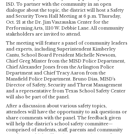
ISD. To partner with the community in an open
dialogue about the topic, the district will host a Safety
and Security Town Hall Meeting at 6 p.m. Thursday,
Oct. 21 at the Dr. Jim Vaszauskas Center for the
Performing Arts, 1110 W. Debbie Lane. All community
stakeholders are invited to attend.
The meeting will feature a panel of community leaders
and experts, including Superintendent Kimberley
Cantu, School Board President Michelle Newsom,
Chief Greg Minter from the MISD Police Department,
Chief Alexander Jones from the Arlington Police
Department and Chief Tracy Aaron from the
Mansfield Police Department. Bruno Dias, MISD’s
Director of Safety, Security and Threat Management
and a representative from Texas School Safety Center
will also be part of the panel.
After a discussion about various safety topics,
attendees will have the opportunity to ask questions or
share comments with the panel. The feedback given
will help the district’s school safety committee—
comprised of students, staff, parents and community