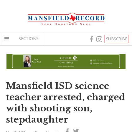
SECTIONS
SUBSCRIBE
Mansfield ISD science
teacher arrested, charged
with shooting son,
stepdaughter