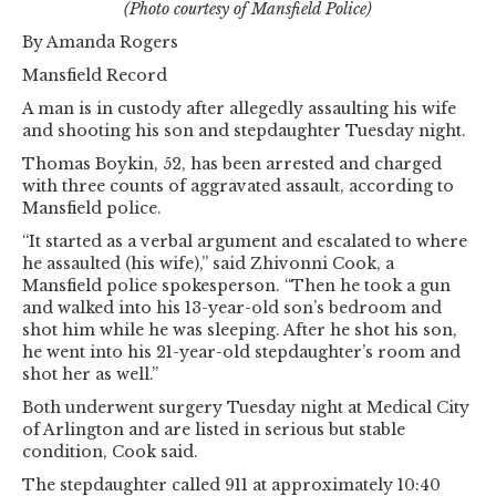
(Photo courtesy of Mansfield Police)
By Amanda Rogers
Mansfield Record
A man is in custody after allegedly assaulting his wife
and shooting his son and stepdaughter Tuesday night.
Thomas Boykin, 52, has been arrested and charged
with three counts of aggravated assault, according to
Mansfield police.
“It started as a verbal argument and escalated to where
he assaulted (his wife),” said Zhivonni Cook, a
Mansfield police spokesperson. “Then he took a gun
and walked into his 13-year-old son’s bedroom and
shot him while he was sleeping. After he shot his son,
he went into his 21-year-old stepdaughter’s room and
shot her as well.”
Both underwent surgery Tuesday night at Medical City
of Arlington and are listed in serious but stable
condition, Cook said.
The stepdaughter called 911 at approximately 10:40