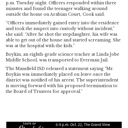
p.m. Tuesday night. Officers responded within three
minutes and found the teenager walking around
outside the home on Arabian Court, Cook said.
“Officers immediately gained entry into the residence
and took the suspect into custody without incident,”
she said. “After he shot the stepdaughter, his wife was
able to get out of the house and started screaming. She
was at the hospital with the kids.”
Boykin, an eighth-grade science teacher at Linda Jobe
Middle School, was transported to Everman Jail.
The Mansfield ISD released a statement saying “Mr.
Boykin was immediately placed on leave once the
district was notified of his arrest. The superintendent
is moving forward with his proposed termination to
the Board of Trustees for approval.”