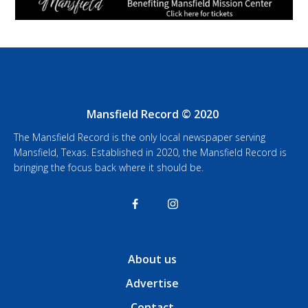
Mansfield Record © 2020
The Mansfield Record is the only local newspaper serving
Mansfield, Texas. Established in 2020, the Mansfield Record is
bringing the focus back where it should be.
About us
Advertise
Contact