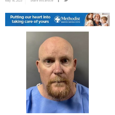
May 18, 2023
Share this article