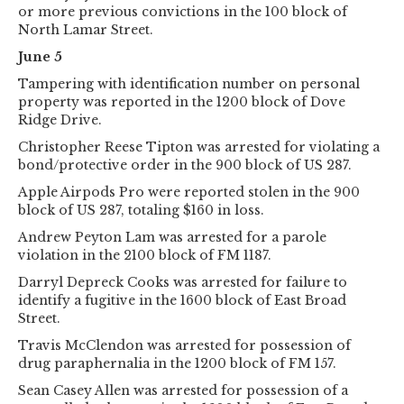
or more previous convictions in the 100 block of
North Lamar Street.
June 5
Tampering with identification number on personal
property was reported in the 1200 block of Dove
Ridge Drive.
Christopher Reese Tipton was arrested for violating a
bond/protective order in the 900 block of US 287.
Apple Airpods Pro were reported stolen in the 900
block of US 287, totaling $160 in loss.
Andrew Peyton Lam was arrested for a parole
violation in the 2100 block of FM 1187.
Darryl Depreck Cooks was arrested for failure to
identify a fugitive in the 1600 block of East Broad
Street.
Travis McClendon was arrested for possession of
drug paraphernalia in the 1200 block of FM 157.
Sean Casey Allen was arrested for possession of a