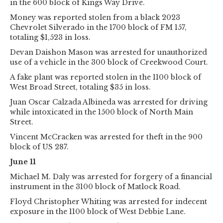
in the 600 block of Kings Way Drive.
Money was reported stolen from a black 2023
Chevrolet Silverado in the 1700 block of FM 157,
totaling $1,523 in loss.
Devan Daishon Mason was arrested for unauthorized
use of a vehicle in the 300 block of Creekwood Court.
A fake plant was reported stolen in the 1100 block of
West Broad Street, totaling $35 in loss.
Juan Oscar Calzada Albineda was arrested for driving
while intoxicated in the 1500 block of North Main
Street.
Vincent McCracken was arrested for theft in the 900
block of US 287.
June 11
Michael M. Daly was arrested for forgery of a financial
instrument in the 3100 block of Matlock Road.
Floyd Christopher Whiting was arrested for indecent
exposure in the 1100 block of West Debbie Lane.