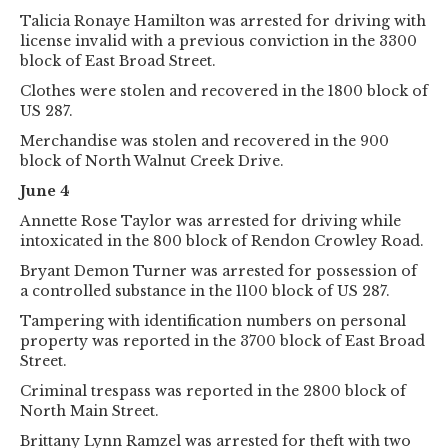
Talicia Ronaye Hamilton was arrested for driving with
license invalid with a previous conviction in the 3300
block of East Broad Street.
Clothes were stolen and recovered in the 1800 block of
US 287.
Merchandise was stolen and recovered in the 900
block of North Walnut Creek Drive.
June 4
Annette Rose Taylor was arrested for driving while
intoxicated in the 800 block of Rendon Crowley Road.
Bryant Demon Turner was arrested for possession of
a controlled substance in the 1100 block of US 287.
Tampering with identification numbers on personal
property was reported in the 3700 block of East Broad
Street.
Criminal trespass was reported in the 2800 block of
North Main Street.
Brittany Lynn Ramzel was arrested for theft with two