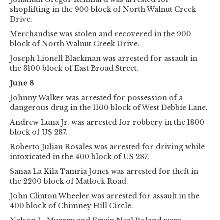
shoplifting in the 900 block of North Walnut Creek
Drive.
Merchandise was stolen and recovered in the 900
block of North Walnut Creek Drive.
Joseph Lionell Blackman was arrested for assault in
the 3100 block of East Broad Street.
June 8
Johnny Walker was arrested for possession of a
dangerous drug in the 1100 block of West Debbie Lane.
Andrew Luna Jr. was arrested for robbery in the 1800
block of US 287.
Roberto Julian Rosales was arrested for driving while
intoxicated in the 400 block of US 287.
Sanaa La Kila Tamria Jones was arrested for theft in
the 2200 block of Matlock Road.
John Clinton Wheeler was arrested for assault in the
400 block of Chimney Hill Circle.