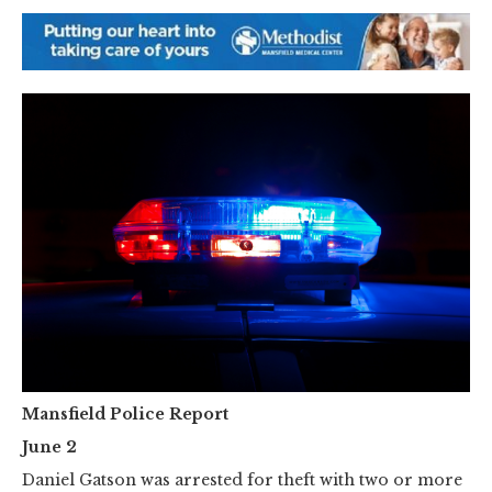
Mansfield Police Report
June 2
Daniel Gatson was arrested for theft with two or more