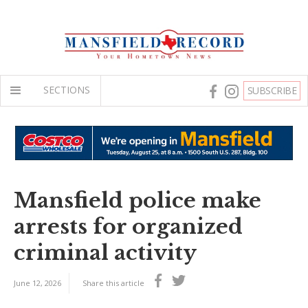
SECTIONS
SUBSCRIBE
Mansfield police make
arrests for organized
criminal activity
June 12, 2026
Share this article