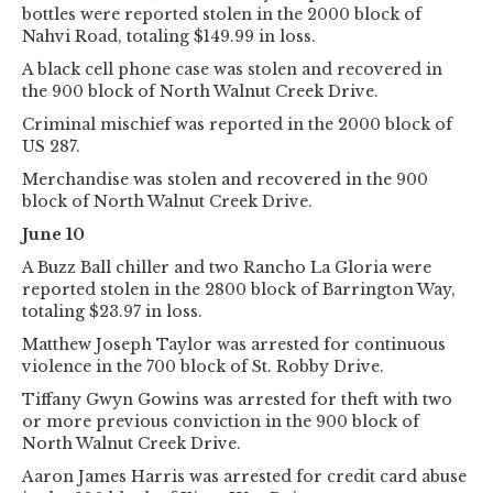
bottles were reported stolen in the 2000 block of
Nahvi Road, totaling $149.99 in loss.
A black cell phone case was stolen and recovered in
the 900 block of North Walnut Creek Drive.
Criminal mischief was reported in the 2000 block of
US 287.
Merchandise was stolen and recovered in the 900
block of North Walnut Creek Drive.
June 10
A Buzz Ball chiller and two Rancho La Gloria were
reported stolen in the 2800 block of Barrington Way,
totaling $23.97 in loss.
Matthew Joseph Taylor was arrested for continuous
violence in the 700 block of St. Robby Drive.
Tiffany Gwyn Gowins was arrested for theft with two
or more previous conviction in the 900 block of
North Walnut Creek Drive.
Aaron James Harris was arrested for credit card abuse