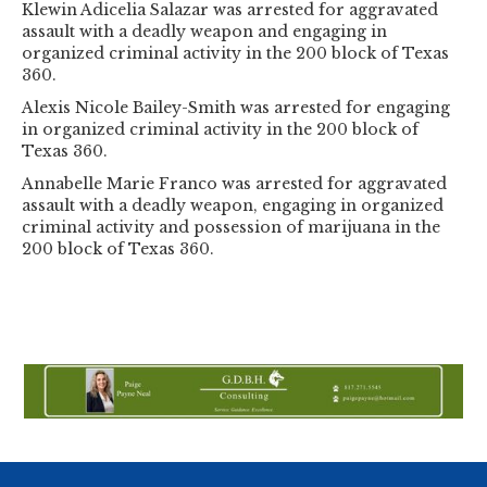
Klewin Adicelia Salazar was arrested for aggravated
assault with a deadly weapon and engaging in
organized criminal activity in the 200 block of Texas
360.
Alexis Nicole Bailey-Smith was arrested for engaging
in organized criminal activity in the 200 block of
Texas 360.
Annabelle Marie Franco was arrested for aggravated
assault with a deadly weapon, engaging in organized
criminal activity and possession of marijuana in the
200 block of Texas 360.