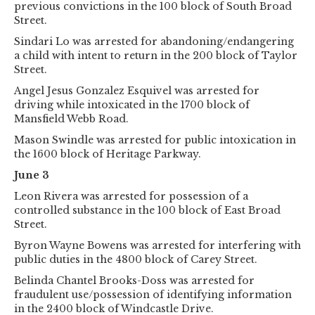
previous convictions in the 100 block of South Broad
Street.
Sindari Lo was arrested for abandoning/endangering
a child with intent to return in the 200 block of Taylor
Street.
Angel Jesus Gonzalez Esquivel was arrested for
driving while intoxicated in the 1700 block of
Mansfield Webb Road.
Mason Swindle was arrested for public intoxication in
the 1600 block of Heritage Parkway.
June 3
Leon Rivera was arrested for possession of a
controlled substance in the 100 block of East Broad
Street.
Byron Wayne Bowens was arrested for interfering with
public duties in the 4800 block of Carey Street.
Belinda Chantel Brooks-Doss was arrested for
fraudulent use/possession of identifying information
in the 2400 block of Windcastle Drive.