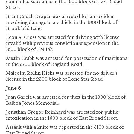
controlled substance in the 1600 block of East Broad
Street.
Brent Couch Draper was arrested for an accident
involving damage to a vehicle in the 1300 block of
Brookfield Lane.
Leon A. Cross was arrested for driving with license
invalid with previous conviction/suspension in the
1600 block of FM 157.
Austin Crabb was arrested for possession of marijuana
in the 3700 block of Ragland Road.
Malcolm Rollin Hicks was arrested for no driver’s
license in the 2300 block of Lone Star Road.
June 6
Juan Garcia was arrested for theft in the 1000 block of
Balboa Jones Memorial.
Jonathan Gregor Reinhard was arrested for public
intoxication in the 1600 block of East Broad Street.
Assault with a knife was reported in the 3100 block of
East Broad Street.