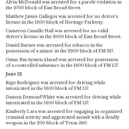
Alvin McDonald was arrested for a parole violation in
the 2700 block of East Broad Street.
Matthew James Gallegos was arrested for no driver’s
license in the 1600 block of Heritage Parkway.
Cameron Camille Hall was arrested for no valid
driver’s license in the 3000 block of East Broad Street.
Daniel Barnes was arrested for tobacco in the
possession of a minor in the 2900 block of FM 917.
Omar Bin Aymen Alasad was arrested for possession
of a controlled substance in the 1600 block of FM 157.
June 12
Rigo Rodriguez was arrested for driving while
intoxicated in the 1600 block of FM 157.
Damon Demond White was arrested for driving while
intoxicated in the 1600 block of FM 157.
Kimberly Lara was arrested for engaging in organized
criminal activity and aggravated assault with a deadly
weapon in the 200 block of Texas 360.