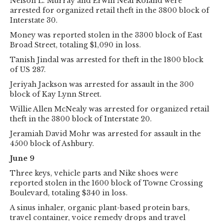
Nelson L. Murray and Erwin Neal Roland were
arrested for organized retail theft in the 3800 block of
Interstate 30.
Money was reported stolen in the 3300 block of East
Broad Street, totaling $1,090 in loss.
Tanish Jindal was arrested for theft in the 1800 block
of US 287.
Jeriyah Jackson was arrested for assault in the 300
block of Kay Lynn Street.
Willie Allen McNealy was arrested for organized retail
theft in the 3800 block of Interstate 20.
Jeramiah David Mohr was arrested for assault in the
4500 block of Ashbury.
June 9
Three keys, vehicle parts and Nike shoes were
reported stolen in the 1600 block of Towne Crossing
Boulevard, totaling $340 in loss.
A sinus inhaler, organic plant-based protein bars,
travel container, voice remedy drops and travel