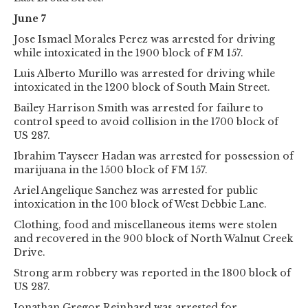
June 7
Jose Ismael Morales Perez was arrested for driving
while intoxicated in the 1900 block of FM 157.
Luis Alberto Murillo was arrested for driving while
intoxicated in the 1200 block of South Main Street.
Bailey Harrison Smith was arrested for failure to
control speed to avoid collision in the 1700 block of
US 287.
Ibrahim Tayseer Hadan was arrested for possession of
marijuana in the 1500 block of FM 157.
Ariel Angelique Sanchez was arrested for public
intoxication in the 100 block of West Debbie Lane.
Clothing, food and miscellaneous items were stolen
and recovered in the 900 block of North Walnut Creek
Drive.
Strong arm robbery was reported in the 1800 block of
US 287.
Jonathan Gregor Reinhard was arrested for