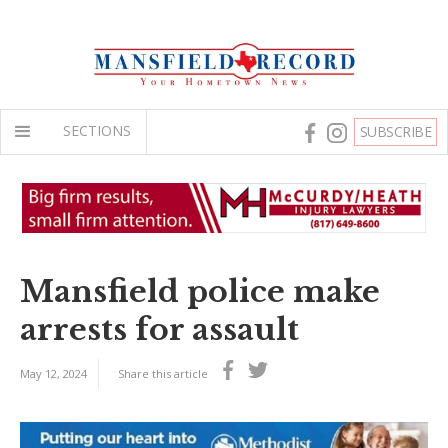
SECTIONS
SUBSCRIBE
Mansfield police make
arrests for assault
May 12, 2024
Share this article