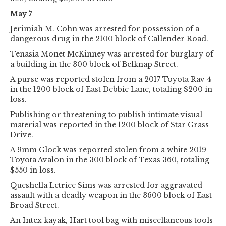
May 7
Jerimiah M. Cohn was arrested for possession of a
dangerous drug in the 2100 block of Callender Road.
Tenasia Monet McKinney was arrested for burglary of
a building in the 300 block of Belknap Street.
A purse was reported stolen from a 2017 Toyota Rav 4
in the 1200 block of East Debbie Lane, totaling $200 in
loss.
Publishing or threatening to publish intimate visual
material was reported in the 1200 block of Star Grass
Drive.
A 9mm Glock was reported stolen from a white 2019
Toyota Avalon in the 300 block of Texas 360, totaling
$550 in loss.
Queshella Letrice Sims was arrested for aggravated
assault with a deadly weapon in the 3600 block of East
Broad Street.
An Intex kayak, Hart tool bag with miscellaneous tools