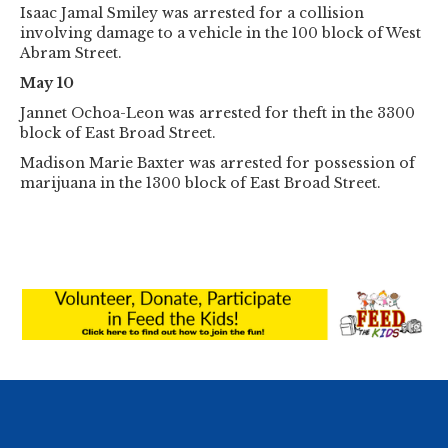
Isaac Jamal Smiley was arrested for a collision
involving damage to a vehicle in the 100 block of West
Abram Street.
May 10
Jannet Ochoa-Leon was arrested for theft in the 3300
block of East Broad Street.
Madison Marie Baxter was arrested for possession of
marijuana in the 1300 block of East Broad Street.