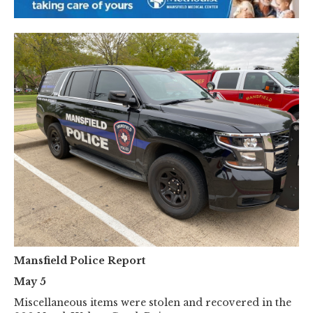
Mansfield Police Report
May 5
Miscellaneous items were stolen and recovered in the