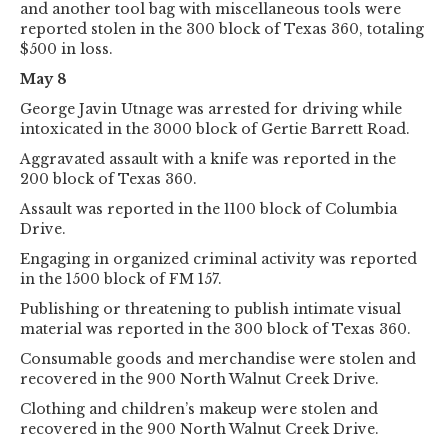
and another tool bag with miscellaneous tools were
reported stolen in the 300 block of Texas 360, totaling
$500 in loss.
May 8
George Javin Utnage was arrested for driving while
intoxicated in the 3000 block of Gertie Barrett Road.
Aggravated assault with a knife was reported in the
200 block of Texas 360.
Assault was reported in the 1100 block of Columbia
Drive.
Engaging in organized criminal activity was reported
in the 1500 block of FM 157.
Publishing or threatening to publish intimate visual
material was reported in the 300 block of Texas 360.
Consumable goods and merchandise were stolen and
recovered in the 900 North Walnut Creek Drive.
Clothing and children’s makeup were stolen and
recovered in the 900 North Walnut Creek Drive.