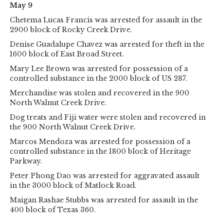
May 9
Chetema Lucas Francis was arrested for assault in the
2900 block of Rocky Creek Drive.
Denise Guadalupe Chavez was arrested for theft in the
1600 block of East Broad Street.
Mary Lee Brown was arrested for possession of a
controlled substance in the 2000 block of US 287.
Merchandise was stolen and recovered in the 900
North Walnut Creek Drive.
Dog treats and Fiji water were stolen and recovered in
the 900 North Walnut Creek Drive.
Marcos Mendoza was arrested for possession of a
controlled substance in the 1800 block of Heritage
Parkway.
Peter Phong Dao was arrested for aggravated assault
in the 3000 block of Matlock Road.
Maigan Rashae Stubbs was arrested for assault in the
400 block of Texas 360.