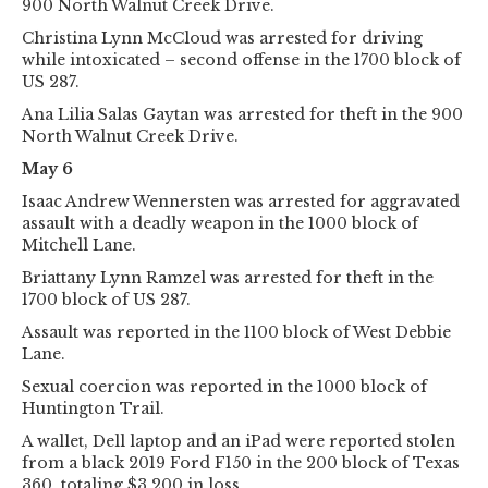
900 North Walnut Creek Drive.
Christina Lynn McCloud was arrested for driving
while intoxicated – second offense in the 1700 block of
US 287.
Ana Lilia Salas Gaytan was arrested for theft in the 900
North Walnut Creek Drive.
May 6
Isaac Andrew Wennersten was arrested for aggravated
assault with a deadly weapon in the 1000 block of
Mitchell Lane.
Briattany Lynn Ramzel was arrested for theft in the
1700 block of US 287.
Assault was reported in the 1100 block of West Debbie
Lane.
Sexual coercion was reported in the 1000 block of
Huntington Trail.
A wallet, Dell laptop and an iPad were reported stolen
from a black 2019 Ford F150 in the 200 block of Texas
360, totaling $3,200 in loss.