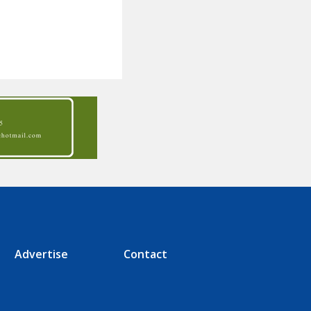
Advertise
Contact