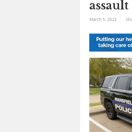
assault
March 5, 2023
Sha