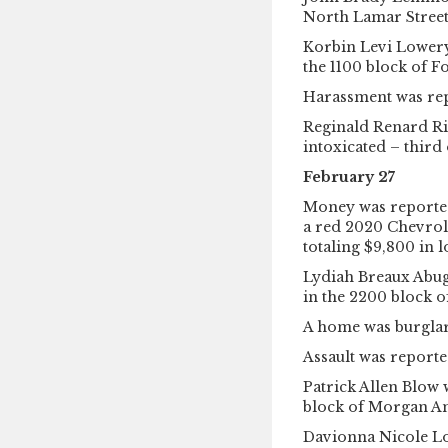
North Lamar Street
Korbin Levi Lowery 
the 1100 block of 
Harassment was rep
Reginald Renard Ri
intoxicated – third
February 27
Money was reported
a red 2020 Chevrole
totaling $9,800 in l
Lydiah Breaux Abuga
in the 2200 block o
A home was burglar
Assault was reporte
Patrick Allen Blow 
block of Morgan A
Davionna Nicole Lo