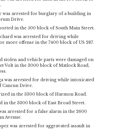
.
was arrested for burglary of a building in
Forum Drive.
orted in the 500 block of South Main Street.
chard was arrested for driving while
 or more offense in the 7400 block of US 287.
 stolen and vehicle parts were damaged on
t Volt in the 3000 block of Matlock Road,
oss.
 was arrested for driving while intoxicated
f Cancun Drive.
ized in the 3300 block of Harmon Road.
d in the 3300 block of East Broad Street.
was arrested for a false alarm in the 2600
nn Avenue.
pez was arrested for aggravated assault in