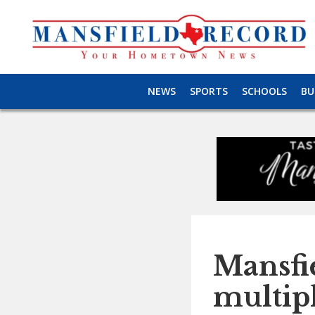
NEWS
SPORTS
SCHOOLS
BU
Mansfi
multipl