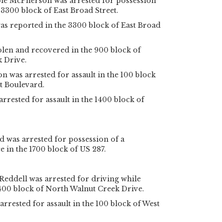
le McPherson was arrested for possession
 3300 block of East Broad Street.
as reported in the 3300 block of East Broad
olen and recovered in the 900 block of
 Drive.
 was arrested for assault in the 100 block
t Boulevard.
rested for assault in the 1400 block of
 was arrested for possession of a
e in the 1700 block of US 287.
Reddell was arrested for driving while
1400 block of North Walnut Creek Drive.
rrested for assault in the 100 block of West