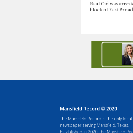
Raul Cid was arrest
block of East Broad
Mansfield Record © 2020
The Mansfield Record is the only local
newspaper serving Mansfield, Texas.
Established in 2020, the Mansfield Rec