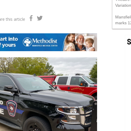
Variatio
Mansfiel
re this article
marks 1