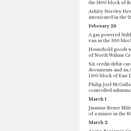
the 1800 block of 
Ashley Nereley Her
intoxicated in the 
February 28
A gas powered Stihl
van in the 300 block
Household goods we
of North Walnut Cr
Six credit/debit car
documents and an A
1500 block of East D
Philip Joel McCulla
controlled substanc
March 1
Jasmine Renee Mile
of a minor in the 80
March 2