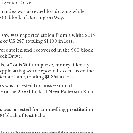
Ridgemar Drive.
nandez was arrested for driving while
2800 block of Barrington Way.
 saw was reported stolen from a white 2015
 of US 287, totaling $1,100 in loss.
re stolen and recovered in the 900 block
eek Drive.
ds, a Louis Vuitton purse, money, identity
pple airtag were reported stolen from the
ebbie Lane, totaling $1,355 in loss.
rs was arrested for possession of a
e in the 2100 block of Newt Patterson Road.
s was arrested for compelling prostitution
0 block of East Felix.