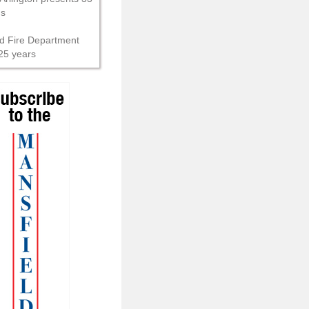
ns
d Fire Department
25 years