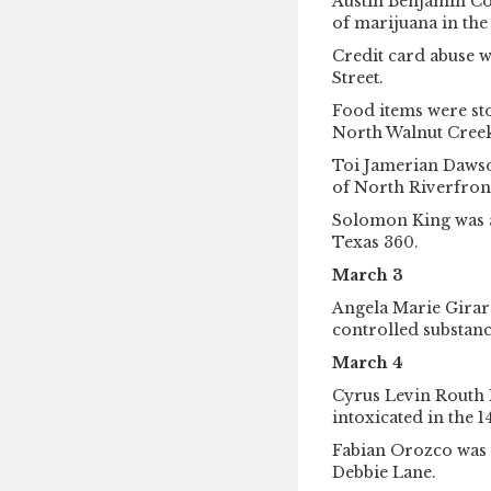
Austin Benjamin Co
of marijuana in the
Credit card abuse w
Street.
Food items were st
North Walnut Creek
Toi Jamerian Dawson
of North Riverfron
Solomon King was ar
Texas 360.
March 3
Angela Marie Girard
controlled substanc
March 4
Cyrus Levin Routh 
intoxicated in the 
Fabian Orozco was a
Debbie Lane.