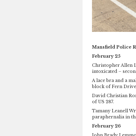
Mansfield Police 
February 25
Christopher Allen 
intoxicated – secon
A lace bra and a ma
block of Fern Drive,
David Christian Rom
of US 287.
Tamany Leanell Wri
paraphernalia in th
February 26
John Brady Lemmons