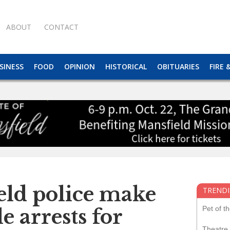
ABOUT
CONTACT
SINESS
FOOD
OPINION
HISTORICAL
OBITUARIES
FIRE 
eld police make
TRENDI
Pet of t
e arrests for
Theatre 