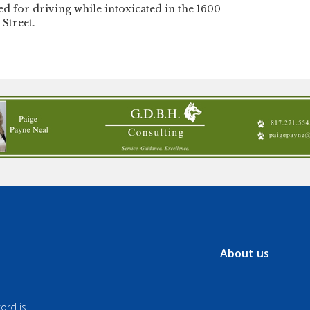
ed for driving while intoxicated in the 1600
 Street.
About us
ord is