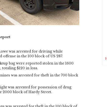
Report
Lowe was arrested for driving while
d offense in the 100 block of US 287.
keup bag were reported stolen in the 1600
 totaling $120 in loss.
ines was arrested for theft in the 700 block
ght was arrested for possession of drug
e 2000 block of Hardy Street.
 was arrested for theft in the 100 block of