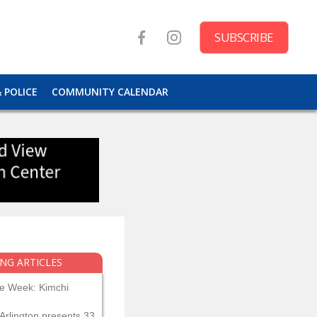
SUBSCRIBE
& POLICE
COMMUNITY CALENDAR
NG ARTICLES
he Week: Kimchi
Arlington presents 33