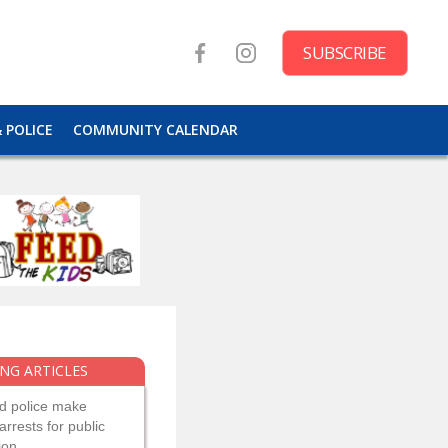
SUBSCRIBE
& POLICE
COMMUNITY CALENDAR
NG ARTICLES
d police make
arrests for public
ion