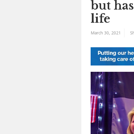
but ha
life
March 30, 2021
Sh