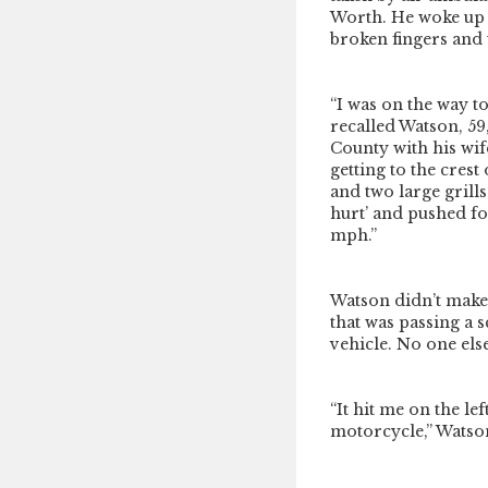
Worth. He woke up 
broken fingers and w
“I was on the way t
recalled Watson, 59
County with his wif
getting to the crest
and two large grills
hurt’ and pushed fo
mph.”
Watson didn’t make i
that was passing a 
vehicle. No one else
“It hit me on the le
motorcycle,” Watson