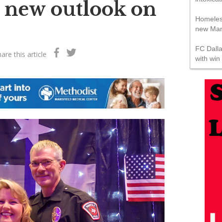
s new outlook on
Homeles
new Mans
FC Dall
are this article
with win