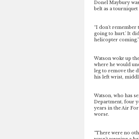
Donel Maybury was 
belt as a tourniquet
“I don’t remember the
going to hurt.’ It d
helicopter coming.
Watson woke up the
where he would unde
leg to remove the d
his left wrist, middl
Watson, who has ser
Department, four ye
years in the Air Fo
worse.
“There were no othe