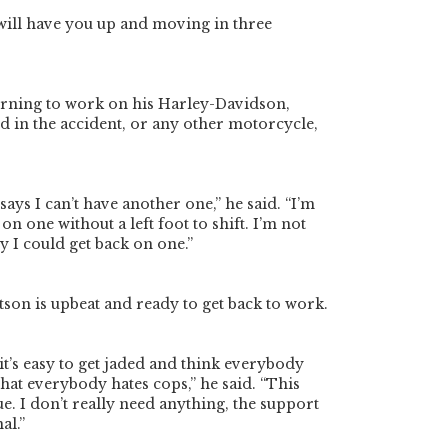
will have you up and moving in three
urning to work on his Harley-Davidson,
 in the accident, or any other motorcycle,
ays I can’t have another one,” he said. “I’m
 on one without a left foot to shift. I’m not
y I could get back on one.”
atson is upbeat and ready to get back to work.
, it’s easy to get jaded and think everybody
that everybody hates cops,” he said. “This
ue. I don’t really need anything, the support
al.”