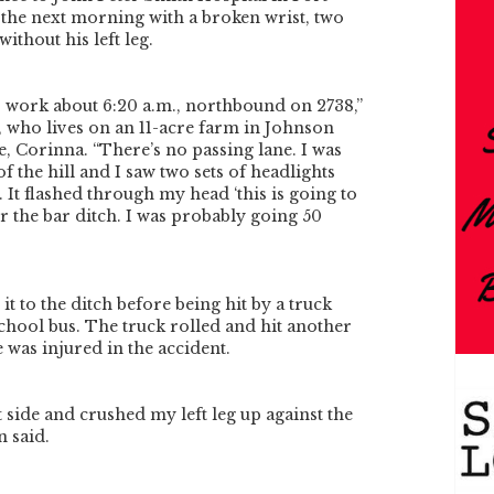
the next morning with a broken wrist, two
ithout his left leg.
o work about 6:20 a.m., northbound on 2738,”
, who lives on an 11-acre farm in Johnson
e, Corinna. “There’s no passing lane. I was
 of the hill and I saw two sets of headlights
. It flashed through my head ‘this is going to
r the bar ditch. I was probably going 50
t to the ditch before being hit by a truck
school bus. The truck rolled and hit another
 was injured in the accident.
ft side and crushed my left leg up against the
 said.