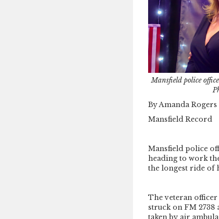
Mansfield police offi
P
By Amanda Rogers
Mansfield Record
Mansfield police of
heading to work the
the longest ride of h
The veteran office
struck on FM 2738 
taken by air ambula