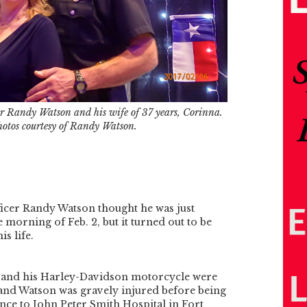
cer Randy Watson and his wife of 37 years, Corinna.
hotos courtesy of Randy Watson.
ficer Randy Watson thought he was just
 morning of Feb. 2, but it turned out to be
is life.
r and his Harley-Davidson motorcycle were
and Watson was gravely injured before being
nce to John Peter Smith Hospital in Fort