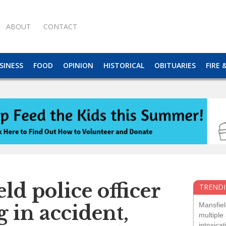
ABOUT
CONTACT
SINESS
FOOD
OPINION
HISTORICAL
OBITUARIES
FIRE 
ld police officer
TRENDI
Mansfiel
eg in accident,
multiple 
intoxicat