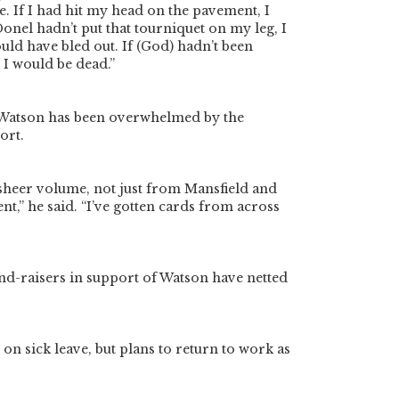
e. If I had hit my head on the pavement, I
Donel hadn’t put that tourniquet on my leg, I
uld have bled out. If (God) hadn’t been
 I would be dead.”
, Watson has been overwhelmed by the
ort.
sheer volume, not just from Mansfield and
nt,” he said. “I’ve gotten cards from across
und-raisers in support of Watson have netted
on sick leave, but plans to return to work as