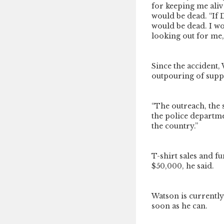
for keeping me aliv
would be dead. “If 
would be dead. I wo
looking out for me,
Since the accident
outpouring of supp
“The outreach, the 
the police departme
the country.”
T-shirt sales and f
$50,000, he said.
Watson is currently 
soon as he can.