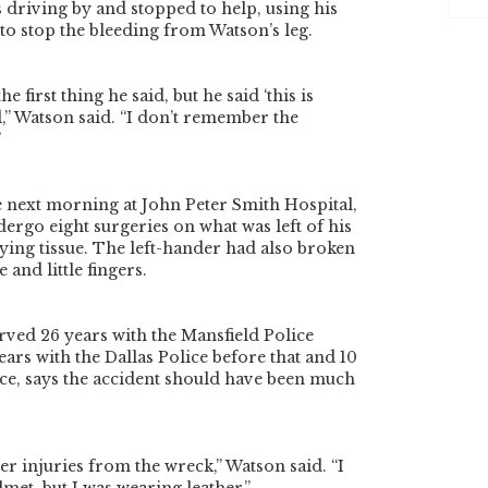
driving by and stopped to help, using his
 to stop the bleeding from Watson’s leg.
 first thing he said, but he said ‘this is
id,” Watson said. “I don’t remember the
”
 next morning at John Peter Smith Hospital,
rgo eight surgeries on what was left of his
ying tissue. The left-hander had also broken
e and little fingers.
ved 26 years with the Mansfield Police
ars with the Dallas Police before that and 10
rce, says the accident should have been much
r injuries from the wreck,” Watson said. “I