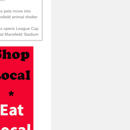
s pets move into
field animal shelter
as opens League Cup
 at Mansfield Stadium