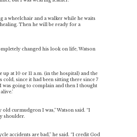
met, but I was wearing leather.”
ng a wheelchair and a walker while he waits
h healing. Then he will be ready for a
mpletely changed his look on life, Watson
e up at 10 or 11 a.m. (in the hospital) and the
 cold, since it had been sitting there since 7
 “I was going to complain and then I thought
alive.’
 old curmudgeon I was,” Watson said. “I
y shoulder.
cle accidents are bad,” he said. “I credit God