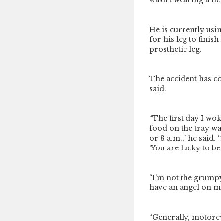
wasn’t wearing a hel
He is currently usi
for his leg to finis
prosthetic leg.
The accident has co
said.
“The first day I wok
food on the tray was
or 8 a.m.,” he said.
‘You are lucky to be 
“I’m not the grumpy
have an angel on m
“Generally, motorcy