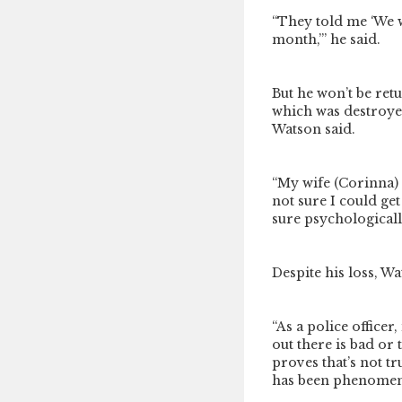
“They told me ‘We 
month,’” he said.
But he won’t be ret
which was destroyed
Watson said.
“My wife (Corinna) s
not sure I could get
sure psychologicall
Despite his loss, W
“As a police officer
out there is bad or 
proves that’s not tr
has been phenomen