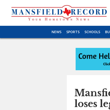
NEWS
SPORTS
SCHOOLS
BU
Mansfie
loses l