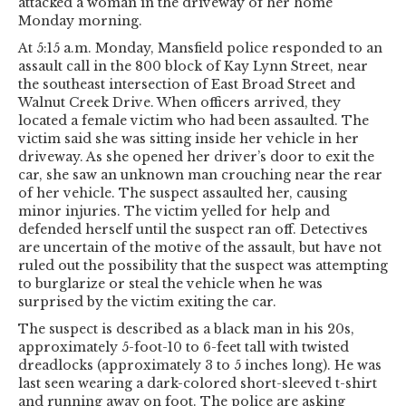
attacked a woman in the driveway of her home
Monday morning.
At 5:15 a.m. Monday, Mansfield police responded to an
assault call in the 800 block of Kay Lynn Street, near
the southeast intersection of East Broad Street and
Walnut Creek Drive. When officers arrived, they
located a female victim who had been assaulted. The
victim said she was sitting inside her vehicle in her
driveway. As she opened her driver’s door to exit the
car, she saw an unknown man crouching near the rear
of her vehicle. The suspect assaulted her, causing
minor injuries. The victim yelled for help and
defended herself until the suspect ran off. Detectives
are uncertain of the motive of the assault, but have not
ruled out the possibility that the suspect was attempting
to burglarize or steal the vehicle when he was
surprised by the victim exiting the car.
The suspect is described as a black man in his 20s,
approximately 5-foot-10 to 6-feet tall with twisted
dreadlocks (approximately 3 to 5 inches long). He was
last seen wearing a dark-colored short-sleeved t-shirt
and running away on foot. The police are asking