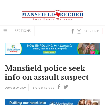
SECTIONS
SUBSCRIBE
Mansfield police seek
info on assault suspect
October 20, 2020
Share this article