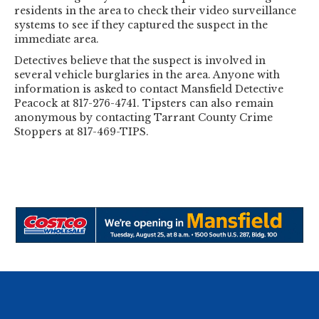
residents in the area to check their video surveillance
systems to see if they captured the suspect in the
immediate area.
Detectives believe that the suspect is involved in
several vehicle burglaries in the area. Anyone with
information is asked to contact Mansfield Detective
Peacock at 817-276-4741. Tipsters can also remain
anonymous by contacting Tarrant County Crime
Stoppers at 817-469-TIPS.