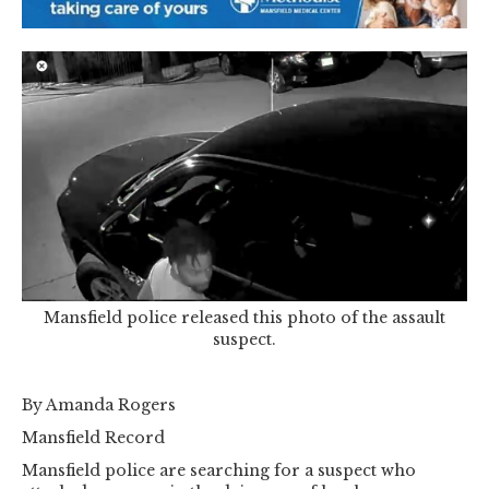
Mansfield police released this photo of the assault
suspect.
By Amanda Rogers
Mansfield Record
Mansfield police are searching for a suspect who