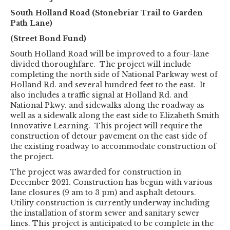
South Holland Road (Stonebriar Trail to Garden
Path Lane)
(Street Bond Fund)
South Holland Road will be improved to a four-lane
divided thoroughfare. The project will include
completing the north side of National Parkway west of
Holland Rd. and several hundred feet to the east. It
also includes a traffic signal at Holland Rd. and
National Pkwy. and sidewalks along the roadway as
well as a sidewalk along the east side to Elizabeth Smith
Innovative Learning. This project will require the
construction of detour pavement on the east side of
the existing roadway to accommodate construction of
the project.
The project was awarded for construction in
December 2021. Construction has begun with various
lane closures (9 am to 3 pm) and asphalt detours.
Utility construction is currently underway including
the installation of storm sewer and sanitary sewer
lines. This project is anticipated to be complete in the