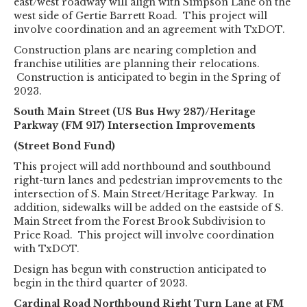
east/west roadway will align with Simpson Lane on the
west side of Gertie Barrett Road. This project will
involve coordination and an agreement with TxDOT.
Construction plans are nearing completion and
franchise utilities are planning their relocations.
Construction is anticipated to begin in the Spring of
2023.
South Main Street (US Bus Hwy 287)/Heritage
Parkway (FM 917) Intersection Improvements
(Street Bond Fund)
This project will add northbound and southbound
right-turn lanes and pedestrian improvements to the
intersection of S. Main Street/Heritage Parkway. In
addition, sidewalks will be added on the eastside of S.
Main Street from the Forest Brook Subdivision to
Price Road. This project will involve coordination
with TxDOT.
Design has begun with construction anticipated to
begin in the third quarter of 2023.
Cardinal Road Northbound Right Turn Lane at FM