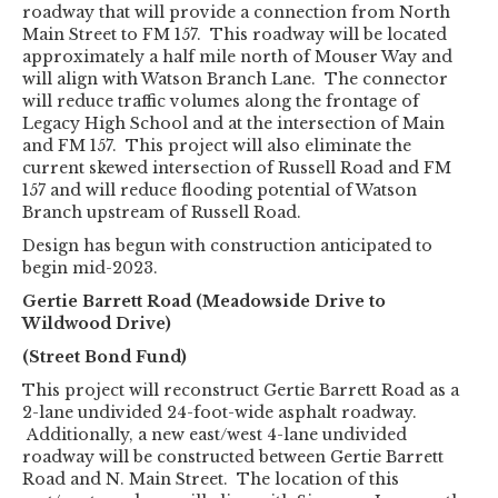
roadway that will provide a connection from North
Main Street to FM 157. This roadway will be located
approximately a half mile north of Mouser Way and
will align with Watson Branch Lane. The connector
will reduce traffic volumes along the frontage of
Legacy High School and at the intersection of Main
and FM 157. This project will also eliminate the
current skewed intersection of Russell Road and FM
157 and will reduce flooding potential of Watson
Branch upstream of Russell Road.
Design has begun with construction anticipated to
begin mid-2023.
Gertie Barrett Road (Meadowside Drive to
Wildwood Drive)
(Street Bond Fund)
This project will reconstruct Gertie Barrett Road as a
2-lane undivided 24-foot-wide asphalt roadway.
Additionally, a new east/west 4-lane undivided
roadway will be constructed between Gertie Barrett
Road and N. Main Street. The location of this