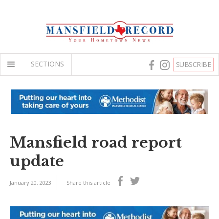
SECTIONS
SUBSCRIBE
Mansfield road report
update
January 20, 2023
Share this article