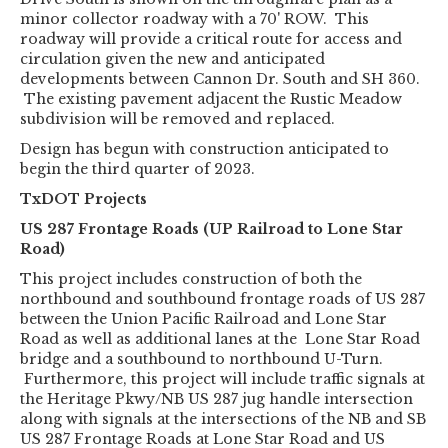
minor collector roadway with a 70' ROW. This
roadway will provide a critical route for access and
circulation given the new and anticipated
developments between Cannon Dr. South and SH 360.
The existing pavement adjacent the Rustic Meadow
subdivision will be removed and replaced.
Design has begun with construction anticipated to
begin the third quarter of 2023.
TxDOT Projects
US 287 Frontage Roads (UP Railroad to Lone Star
Road)
This project includes construction of both the
northbound and southbound frontage roads of US 287
between the Union Pacific Railroad and Lone Star
Road as well as additional lanes at the Lone Star Road
bridge and a southbound to northbound U-Turn.
Furthermore, this project will include traffic signals at
the Heritage Pkwy/NB US 287 jug handle intersection
along with signals at the intersections of the NB and SB
US 287 Frontage Roads at Lone Star Road and US