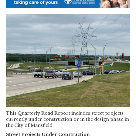
This Quarterly Road Report includes street projects
currently under construction or in the design phase in
the City of Mansfield.
Street Projects Under Construction