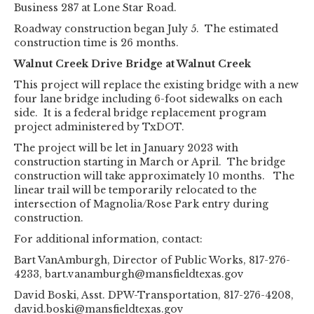
Business 287 at Lone Star Road.
Roadway construction began July 5. The estimated
construction time is 26 months.
Walnut Creek Drive Bridge at Walnut Creek
This project will replace the existing bridge with a new
four lane bridge including 6-foot sidewalks on each
side. It is a federal bridge replacement program
project administered by TxDOT.
The project will be let in January 2023 with
construction starting in March or April. The bridge
construction will take approximately 10 months. The
linear trail will be temporarily relocated to the
intersection of Magnolia/Rose Park entry during
construction.
For additional information, contact:
Bart VanAmburgh, Director of Public Works, 817-276-
4233, bart.vanamburgh@mansfieldtexas.gov
David Boski, Asst. DPW-Transportation, 817-276-4208,
david.boski@mansfieldtexas.gov