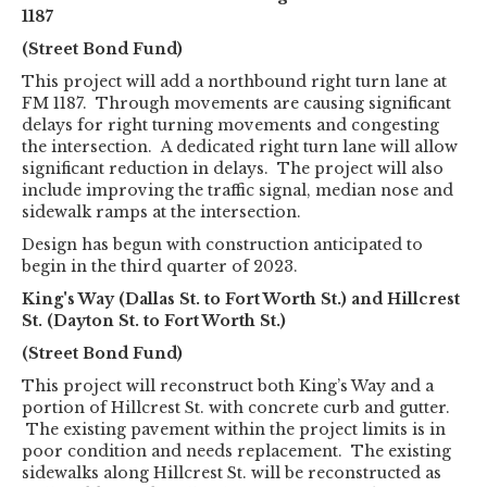
1187
(Street Bond Fund)
This project will add a northbound right turn lane at
FM 1187. Through movements are causing significant
delays for right turning movements and congesting
the intersection. A dedicated right turn lane will allow
significant reduction in delays. The project will also
include improving the traffic signal, median nose and
sidewalk ramps at the intersection.
Design has begun with construction anticipated to
begin in the third quarter of 2023.
King's Way (Dallas St. to Fort Worth St.) and Hillcrest
St. (Dayton St. to Fort Worth St.)
(Street Bond Fund)
This project will reconstruct both King’s Way and a
portion of Hillcrest St. with concrete curb and gutter.
The existing pavement within the project limits is in
poor condition and needs replacement. The existing
sidewalks along Hillcrest St. will be reconstructed as