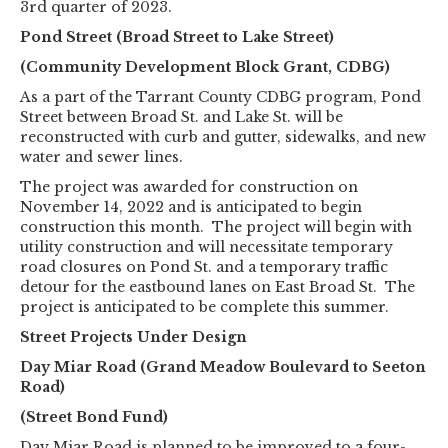
3rd quarter of 2023.
Pond Street (Broad Street to Lake Street)
(Community Development Block Grant, CDBG)
As a part of the Tarrant County CDBG program, Pond
Street between Broad St. and Lake St. will be
reconstructed with curb and gutter, sidewalks, and new
water and sewer lines.
The project was awarded for construction on
November 14, 2022 and is anticipated to begin
construction this month. The project will begin with
utility construction and will necessitate temporary
road closures on Pond St. and a temporary traffic
detour for the eastbound lanes on East Broad St. The
project is anticipated to be complete this summer.
Street Projects Under Design
Day Miar Road (Grand Meadow Boulevard to Seeton
Road)
(Street Bond Fund)
Day Miar Road is planned to be improved to a four-