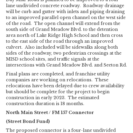
lane undivided concrete roadway. Roadway drainage
will be curb and gutter with inlets and piping draining
to an improved parallel open channel on the west side
of the road. The open channel will extend from the
south side of Grand Meadow Blvd. to the detention
area north of Lake Ridge High School and then cross
to the east side of the road through an improved
culvert. Also included will be sidewalks along both
sides of the roadway, two pedestrian crossings at the
MISD school sites, and traffic signals at the
intersections with Grand Meadow Blvd. and Seeton Rd.
Final plans are completed, and franchise utility
companies are working on relocations. These
relocations have been delayed due to crew availability
but should be complete for the project to begin
construction in early 2023. The estimated
construction duration is 18 months.
North Main Street / FM 157 Connector
(Street Bond Fund)
The proposed connector is a four-lane undivided