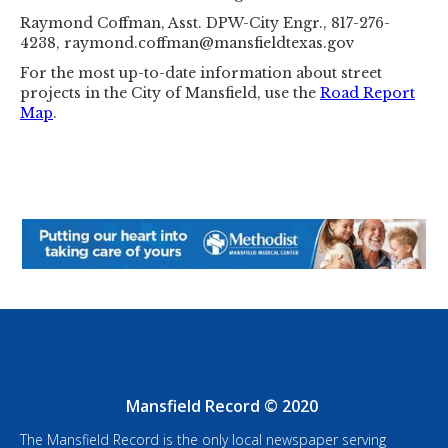
Raymond Coffman, Asst. DPW-City Engr., 817-276-
4238, raymond.coffman@mansfieldtexas.gov
For the most up-to-date information about street
projects in the City of Mansfield, use the
Road Report
Map
.
Mansfield Record © 2020
The Mansfield Record is the only local newspaper serving