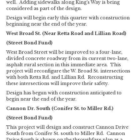
well. Adding sidewalks along King’s Way is being
considered as part of the design.
Design will begin early this quarter with construction
beginning near the end of the year.
West Broad St. (Near Retta Road and Lillian Road)
(Street Bond Fund)
West Broad Street will be improved to a four-lane,
divided concrete roadway from its current two-lane,
asphalt rural section in this immediate area. This
project will reconfigure the W. Broad St. intersections
with both Retta Rd. and Lillian Rd. Reconstructing
these intersections will improve their safety.
Design has begun with construction anticipated to
begin near the end of the year.
Cannon Dr. South (Conifer St. to Miller Rd.)
(Street Bond Fund)
This project will design and construct Cannon Drive
South from Conifer St. south to Miller Rd. Cannon
Drive South is shown on the throughfare plan as a