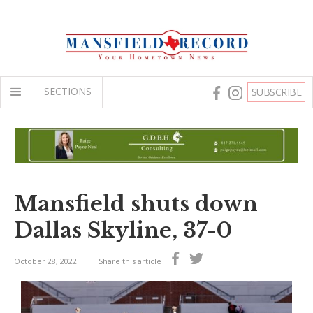
SECTIONS
SUBSCRIBE
Mansfield shuts down
Dallas Skyline, 37-0
October 28, 2022
Share this article