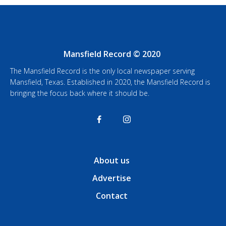
Mansfield Record © 2020
The Mansfield Record is the only local newspaper serving
Mansfield, Texas. Established in 2020, the Mansfield Record is
bringing the focus back where it should be.
About us
Advertise
Contact