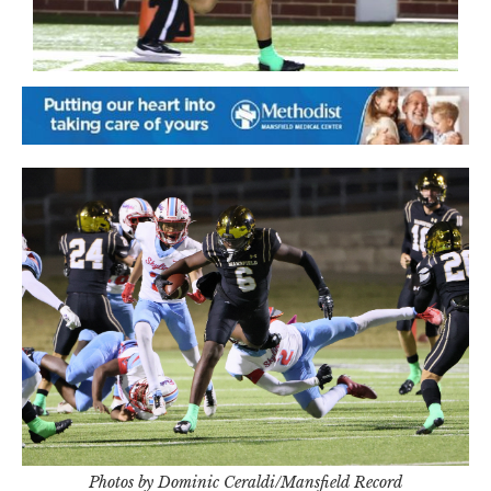
Photos by Dominic Ceraldi/Mansfield Record