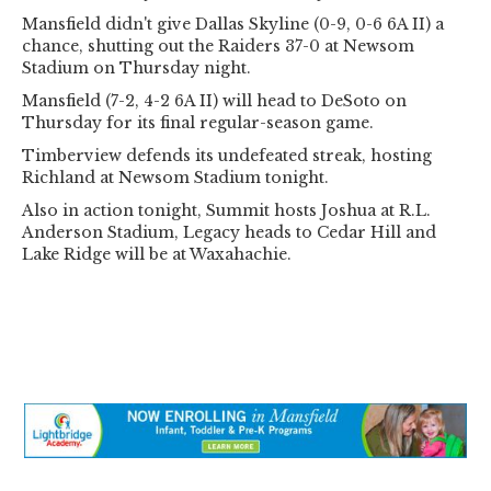
Mansfield didn't give Dallas Skyline (0-9, 0-6 6A II) a
chance, shutting out the Raiders 37-0 at Newsom
Stadium on Thursday night.
Mansfield (7-2, 4-2 6A II) will head to DeSoto on
Thursday for its final regular-season game.
Timberview defends its undefeated streak, hosting
Richland at Newsom Stadium tonight.
Also in action tonight, Summit hosts Joshua at R.L.
Anderson Stadium, Legacy heads to Cedar Hill and
Lake Ridge will be at Waxahachie.