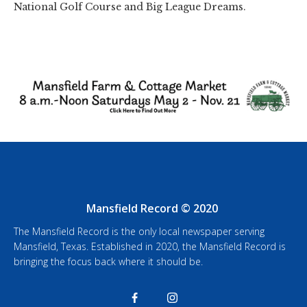
National Golf Course and Big League Dreams.
Mansfield Record © 2020
The Mansfield Record is the only local newspaper serving
Mansfield, Texas. Established in 2020, the Mansfield Record is
bringing the focus back where it should be.