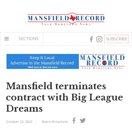
SECTIONS
SUBSCRIBE
Mansfield terminates
contract with Big League
Dreams
October 22, 2023
Share this article