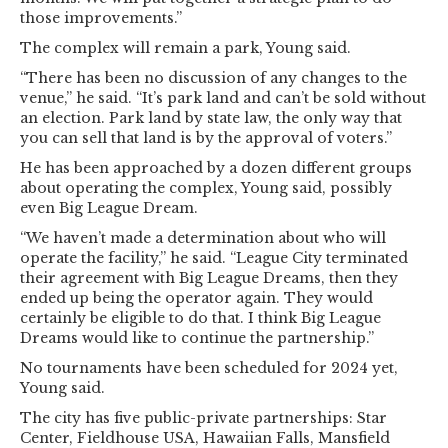
those improvements.”
The complex will remain a park, Young said.
“There has been no discussion of any changes to the
venue,” he said. “It’s park land and can’t be sold without
an election. Park land by state law, the only way that
you can sell that land is by the approval of voters.”
He has been approached by a dozen different groups
about operating the complex, Young said, possibly
even Big League Dream.
“We haven’t made a determination about who will
operate the facility,” he said. “League City terminated
their agreement with Big League Dreams, then they
ended up being the operator again. They would
certainly be eligible to do that. I think Big League
Dreams would like to continue the partnership.”
No tournaments have been scheduled for 2024 yet,
Young said.
The city has five public-private partnerships: Star
Center, Fieldhouse USA, Hawaiian Falls, Mansfield