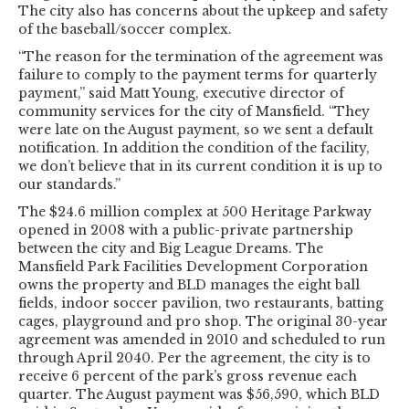
The city also has concerns about the upkeep and safety
of the baseball/soccer complex.
“The reason for the termination of the agreement was
failure to comply to the payment terms for quarterly
payment,” said Matt Young, executive director of
community services for the city of Mansfield. “They
were late on the August payment, so we sent a default
notification. In addition the condition of the facility,
we don’t believe that in its current condition it is up to
our standards.”
The $24.6 million complex at 500 Heritage Parkway
opened in 2008 with a public-private partnership
between the city and Big League Dreams. The
Mansfield Park Facilities Development Corporation
owns the property and BLD manages the eight ball
fields, indoor soccer pavilion, two restaurants, batting
cages, playground and pro shop. The original 30-year
agreement was amended in 2010 and scheduled to run
through April 2040. Per the agreement, the city is to
receive 6 percent of the park’s gross revenue each
quarter. The August payment was $56,590, which BLD