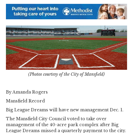
(Photos courtesy of the City of Mansfield)
By Amanda Rogers
Mansfield Record
Big League Dreams will have new management Dec. 1.
The Mansfield City Council voted to take over
management of the 40-acre park complex after Big
League Dreams missed a quarterly payment to the city.