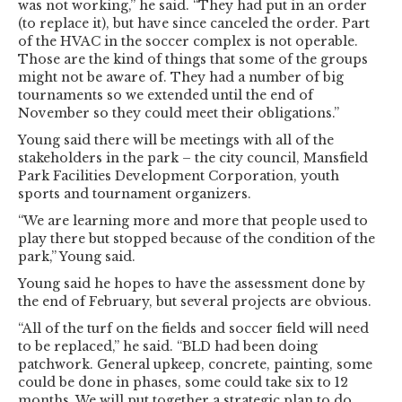
was not working,” he said. “They had put in an order
(to replace it), but have since canceled the order. Part
of the HVAC in the soccer complex is not operable.
Those are the kind of things that some of the groups
might not be aware of. They had a number of big
tournaments so we extended until the end of
November so they could meet their obligations.”
Young said there will be meetings with all of the
stakeholders in the park – the city council, Mansfield
Park Facilities Development Corporation, youth
sports and tournament organizers.
“We are learning more and more that people used to
play there but stopped because of the condition of the
park,” Young said.
Young said he hopes to have the assessment done by
the end of February, but several projects are obvious.
“All of the turf on the fields and soccer field will need
to be replaced,” he said. “BLD had been doing
patchwork. General upkeep, concrete, painting, some
could be done in phases, some could take six to 12
months. We will put together a strategic plan to do