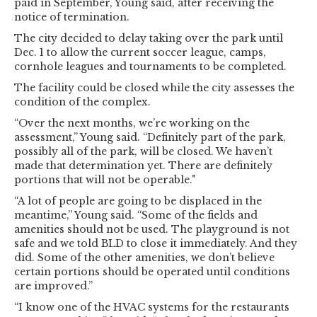
paid in September, Young said, after receiving the
notice of termination.
The city decided to delay taking over the park until
Dec. 1 to allow the current soccer league, camps,
cornhole leagues and tournaments to be completed.
The facility could be closed while the city assesses the
condition of the complex.
“Over the next months, we’re working on the
assessment,” Young said. “Definitely part of the park,
possibly all of the park, will be closed. We haven’t
made that determination yet. There are definitely
portions that will not be operable."
“A lot of people are going to be displaced in the
meantime,” Young said. “Some of the fields and
amenities should not be used. The playground is not
safe and we told BLD to close it immediately. And they
did. Some of the other amenities, we don’t believe
certain portions should be operated until conditions
are improved.”
“I know one of the HVAC systems for the restaurants