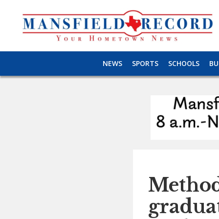
NEWS
SPORTS
SCHOOLS
BU
Method
graduat