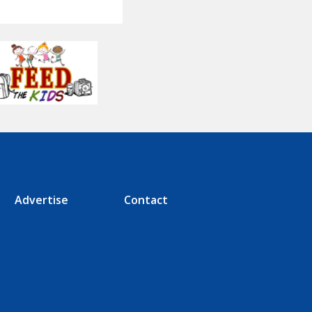
Advertise
Contact