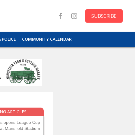
SUBSCRIBE
& POLICE
COMMUNITY CALENDAR
NG ARTICLES
as opens League Cup
 at Mansfield Stadium