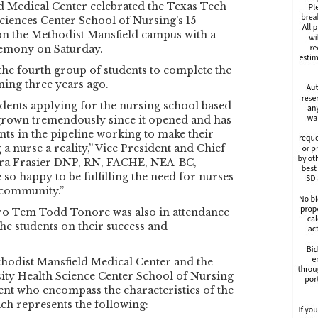
d Medical Center celebrated the Texas Tech
ciences Center School of Nursing’s 15
on the Methodist Mansfield campus with a
emony on Saturday.
the fourth group of students to complete the
ing three years ago.
dents applying for the nursing school based
 grown tremendously since it opened and has
ts in the pipeline working to make their
 nurse a reality,” Vice President and Chief
ora Frasier DNP, RN, FACHE, NEA-BC,
so happy to be fulfilling the need for nurses
 community.”
ro Tem Todd Tonore was also in attendance
he students on their success and
hodist Mansfield Medical Center and the
ity Health Science Center School of Nursing
udent who encompass the characteristics of the
h represents the following: