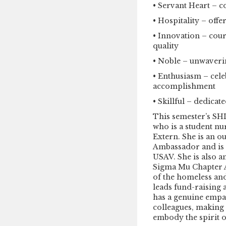
• Servant Heart – c
• Hospitality – of
• Innovation – cou
quality
• Noble – unwaveri
• Enthusiasm – cele
accomplishment
• Skillful – dedicat
This semester’s S
who is a student n
Extern. She is an o
Ambassador and is 
USAV. She is also 
Sigma Mu Chapter A
of the homeless and
leads fund-raising a
has a genuine empat
colleagues, making 
embody the spirit o