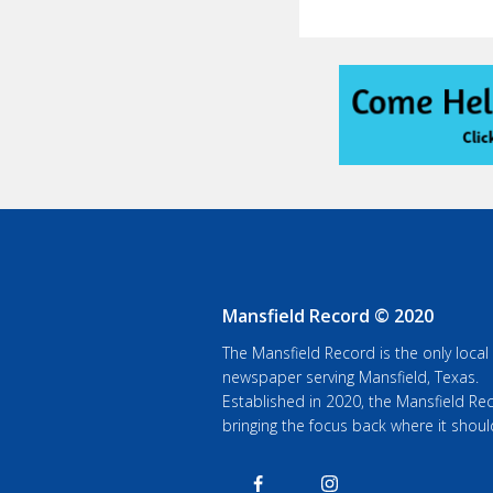
Mansfield Record © 2020
The Mansfield Record is the only local
newspaper serving Mansfield, Texas.
Established in 2020, the Mansfield Rec
bringing the focus back where it shoul