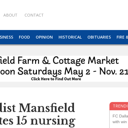
ABOUT
CONTACT
SINESS
FOOD
OPINION
HISTORICAL
OBITUARIES
FIRE 
ist Mansfield
TRENDI
FC Dall
es 15 nursing
with win