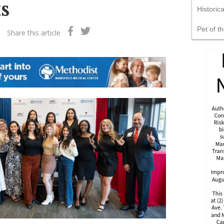
s
Historic
Pet of t
Share this article