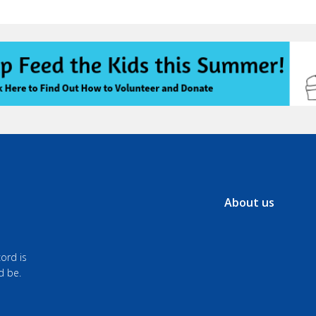
About us
ord is
d be.