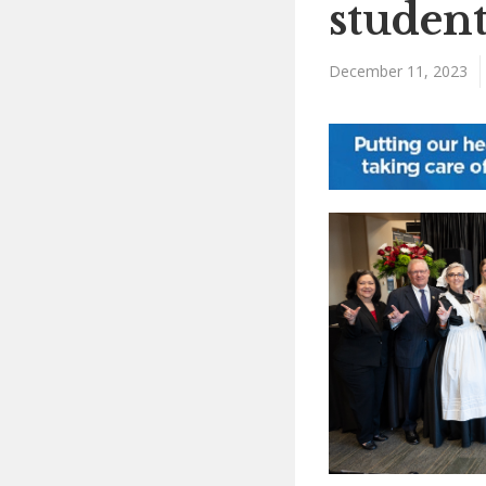
student
December 11, 2023