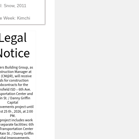
al: Snow, 2011
he Week: Kimchi