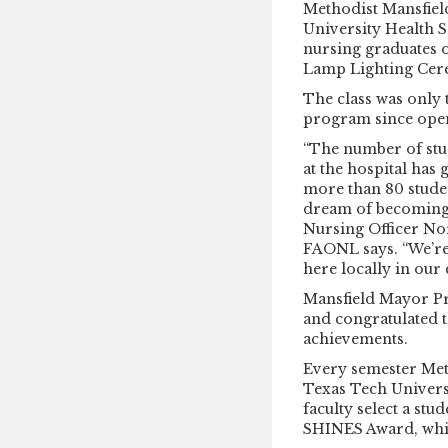
Methodist Mansfiel
University Health S
nursing graduates 
Lamp Lighting Cer
The class was only 
program since open
“The number of stu
at the hospital has
more than 80 studen
dream of becoming a
Nursing Officer N
FAONL says. “We’re 
here locally in our
Mansfield Mayor P
and congratulated t
achievements.
Every semester Met
Texas Tech Univers
faculty select a st
SHINES Award, whic