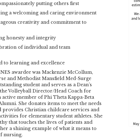
ompassionately putting others first
fering a welcoming and caring environment
rageous creativity and commitment to
ng honesty and integrity
bration of individual and team
ed to learning and excellence
HINES awardee was Mackenzie McCollum,
urse and Methodist Mansfield Med-Surge
utstanding student and serves as a Dean’s
the Volleyball Director/Head Coach for
an active member of Phi Theta Kappa-Beta
lumni. She donates items to meet the needs
 provides Christian childcare services and
ctivities for elementary student athletes. She
hy that touches the lives of patients and
her a shining example of what it means to
f nursing.