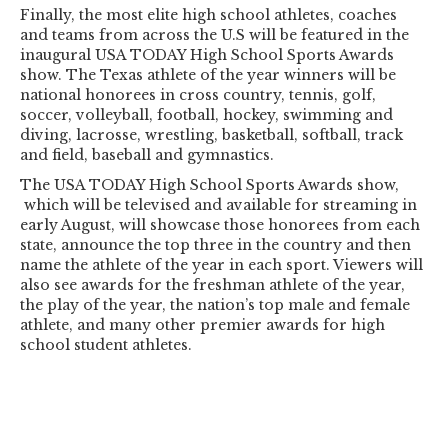
Finally, the most elite high school athletes, coaches
and teams from across the U.S will be featured in the
inaugural USA TODAY High School Sports Awards
show. The Texas athlete of the year winners will be
national honorees in cross country, tennis, golf,
soccer, volleyball, football, hockey, swimming and
diving, lacrosse, wrestling, basketball, softball, track
and field, baseball and gymnastics.
The USA TODAY High School Sports Awards show,
which will be televised and available for streaming in
early August, will showcase those honorees from each
state, announce the top three in the country and then
name the athlete of the year in each sport. Viewers will
also see awards for the freshman athlete of the year,
the play of the year, the nation’s top male and female
athlete, and many other premier awards for high
school student athletes.