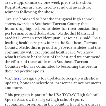
arrive approximately one week prior to the show.
Registrations are also used to send out awards for
winners following the show.
“We are honored to host the inaugural high school
sports awards in Southeast Tarrant County that
honors top high school athletes for their outstanding
performance and dedication,” Methodist Mansfield
Medical Center’s President Juan Fresquez Jr. said. “As a
leading healthcare provider in the Southeast Tarrant
County, Methodist is proud to provide athletes and the
community with exceptional health care. We know
what it takes to be the best of the best and we commend
the efforts of these athletes in Southeast Tarrant
Counties who are committed to becoming the best in
their respective sports.”
Visit
here
to sign up for updates to keep up with show
updates, honoree selections, presenter announcements
and more.
This program is part of the USA TODAY High School
Sports Awards, the largest high school sports
recognition program in the country. Event organizers