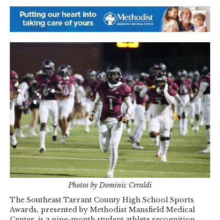
Photos by Dominic Ceraldi
The Southeast Tarrant County High School Sports
Awards, presented by Methodist Mansfield Medical
Center, is a nine-month student athlete recognition