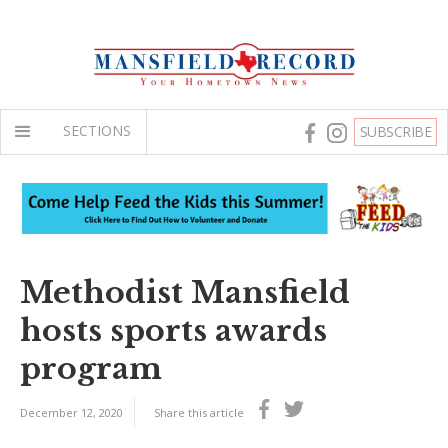
SECTIONS
SUBSCRIBE
Methodist Mansfield
hosts sports awards
program
December 12, 2020
Share this article