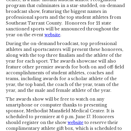
program that culminates in a star-studded, on-demand
broadcast show, featuring the biggest names in
professional sports and the top student athletes from
Southeast Tarrant County. Honorees for 21 state
sanctioned sports will be announced throughout the
year on the event
website
.
During the on-demand broadcast, top professional
athletes and sportscasters will present these honorees,
along with the top three finalists and the athlete of the
year for each sport. The awards showcase will also
feature other premier awards for both on and off-field
accomplishments of student athletes, coaches and
teams, including awards for a scholar athlete of the
year, the top band, the coach of the year, team of the
year, and the male and female athlete of the year.
The awards show will be free to watch on any
smartphone or computer thanks to presenting
sponsor, Methodist Mansfield Medical Center. It is
scheduled to premiere at 6 p.m. June 17. Honorees
should register on the show
website
to reserve their
complimentary athlete gift box, which is scheduled to