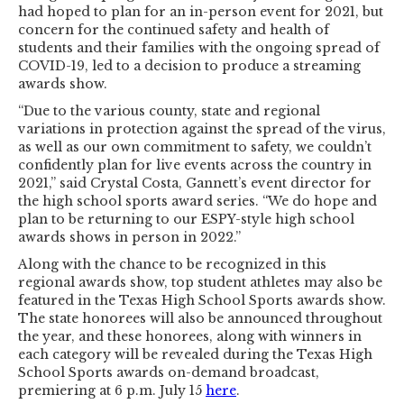
had hoped to plan for an in-person event for 2021, but
concern for the continued safety and health of
students and their families with the ongoing spread of
COVID-19, led to a decision to produce a streaming
awards show.
“Due to the various county, state and regional
variations in protection against the spread of the virus,
as well as our own commitment to safety, we couldn’t
confidently plan for live events across the country in
2021,” said Crystal Costa, Gannett’s event director for
the high school sports award series. “We do hope and
plan to be returning to our ESPY-style high school
awards shows in person in 2022.”
Along with the chance to be recognized in this
regional awards show, top student athletes may also be
featured in the Texas High School Sports awards show.
The state honorees will also be announced throughout
the year, and these honorees, along with winners in
each category will be revealed during the Texas High
School Sports awards on-demand broadcast,
premiering at 6 p.m. July 15
here
.