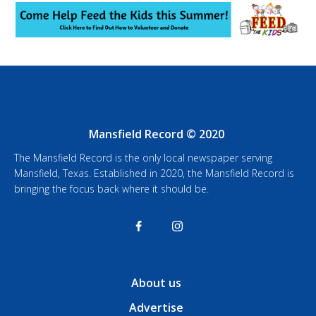
Mansfield Record © 2020
The Mansfield Record is the only local newspaper serving
Mansfield, Texas. Established in 2020, the Mansfield Record is
bringing the focus back where it should be.
About us
Advertise