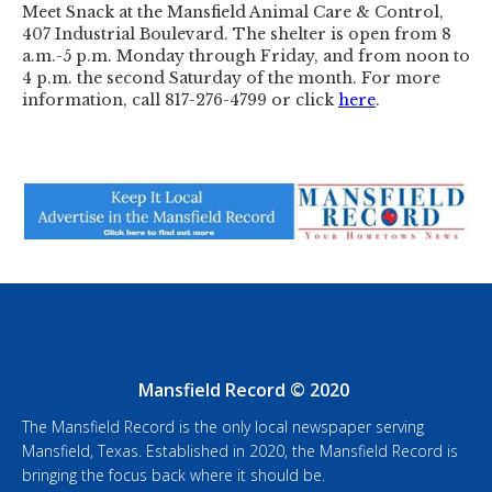
Meet Snack at the Mansfield Animal Care & Control,
407 Industrial Boulevard. The shelter is open from 8
a.m.-5 p.m. Monday through Friday, and from noon to
4 p.m. the second Saturday of the month. For more
information, call 817-276-4799 or click
here
.
Mansfield Record © 2020
The Mansfield Record is the only local newspaper serving
Mansfield, Texas. Established in 2020, the Mansfield Record is
bringing the focus back where it should be.