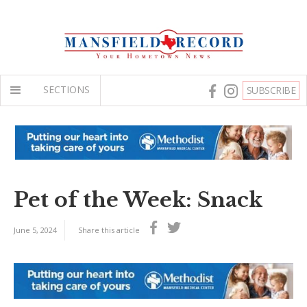
SECTIONS
SUBSCRIBE
Pet of the Week: Snack
June 5, 2024
Share this article