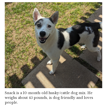
Snack is a 10-month-old husky/cattle dog mix. He
weighs about 45 pounds, is dog friendly and loves
people.