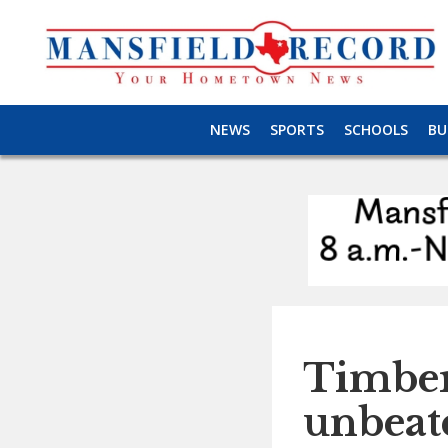
NEWS
SPORTS
SCHOOLS
BU
Timber
unbeate