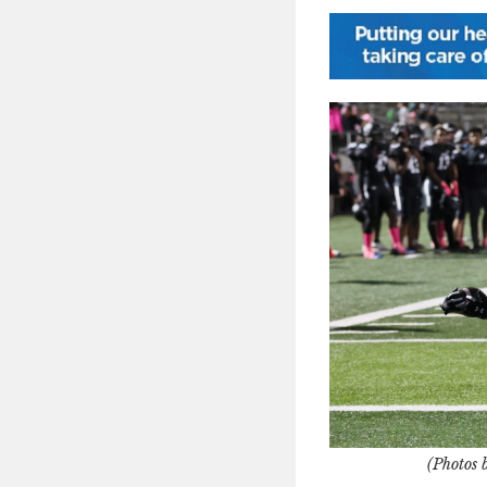
(Photos 