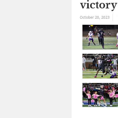
victory
October 20, 2023