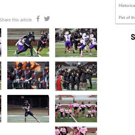
Historic
Pet of t
Share this article