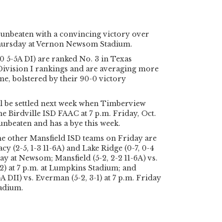
unbeaten with a convincing victory over
Thursday at Vernon Newsom Stadium.
0 5-5A DI) are ranked No. 3 in Texas
 Division I rankings and are averaging more
me, bolstered by their 90-0 victory
will be settled next week when Timberview
he Birdville ISD FAAC at 7 p.m. Friday, Oct.
o unbeaten and has a bye this week.
he other Mansfield ISD teams on Friday are
y (2-5, 1-3 11-6A) and Lake Ridge (0-7, 0-4
day at Newsom; Mansfield (5-2, 2-2 11-6A) vs.
2) at 7 p.m. at Lumpkins Stadium; and
A DII) vs. Everman (5-2, 3-1) at 7 p.m. Friday
tadium.