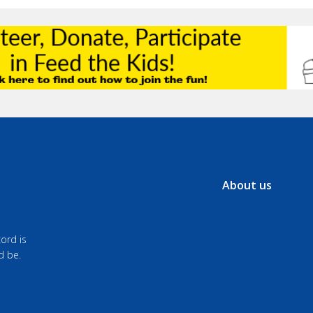
About us
ord is
d be.