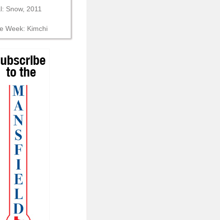
al: Snow, 2011
he Week: Kimchi