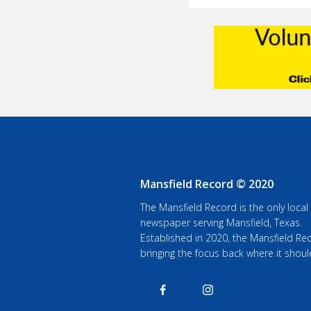
Mansfield Record © 2020
The Mansfield Record is the only local
newspaper serving Mansfield, Texas.
Established in 2020, the Mansfield Rec
bringing the focus back where it shoul