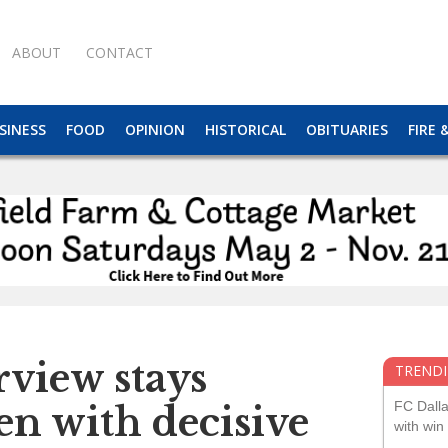
ABOUT
CONTACT
SINESS
FOOD
OPINION
HISTORICAL
OBITUARIES
FIRE 
view stays
TRENDI
FC Dall
n with decisive
with win