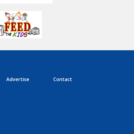
Advertise
Contact