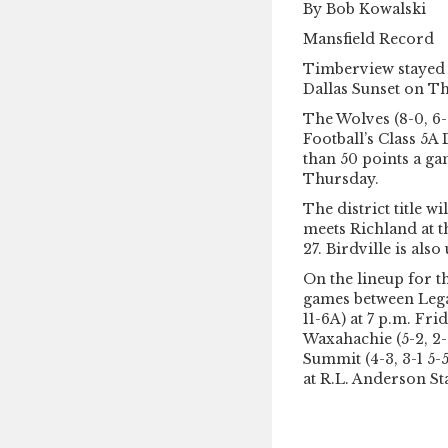
By Bob Kowalski
Mansfield Record
Timberview stayed 
Dallas Sunset on 
The Wolves (8-0, 6-
Football’s Class 5A
than 50 points a ga
Thursday.
The district title 
meets Richland at t
27. Birdville is als
On the lineup for t
games between Legac
11-6A) at 7 p.m. Fri
Waxahachie (5-2, 2-
Summit (4-3, 3-1 5-5
at R.L. Anderson S