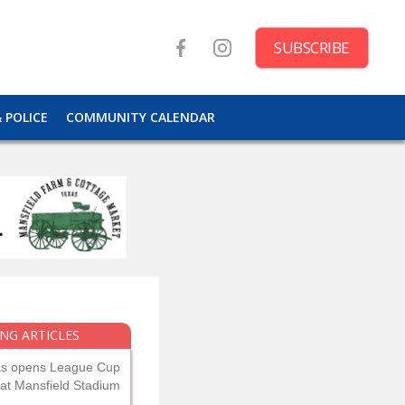
SUBSCRIBE
& POLICE
COMMUNITY CALENDAR
NG ARTICLES
as opens League Cup
 at Mansfield Stadium