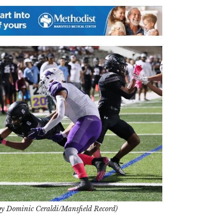
by Dominic Ceraldi/Mansfield Record)