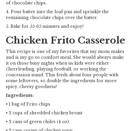
of chocolate chips.
4. Pour batter into the loaf pan and sprinkle the
remaining chocolate chips over the batter.
5. Bake for 55-65 minutes and enjoy!
Chicken Frito Casserole
This recipe is one of my favorites that my mom makes
and is my go-to comfort meal. She would always make
it on those busy nights when us kids were either
cheerleading, playing football, or working the
concession stand. This feeds about four people with
some leftovers, so double the ingredients for more
spicy, cheesy goodness!
Ingredients:
• 1 bag of Frito chips
• 2 cups of shredded chicken breast
• 2 cans of green chiles (4 oz)
• 2 cans cream of chicken soup