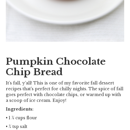
Pumpkin Chocolate
Chip Bread
It’s fall, y’all! This is one of my favorite fall dessert
recipes that's perfect for chilly nights. The spice of fall
goes perfect with chocolate chips, or warmed up with
a scoop of ice cream. Enjoy!
Ingredients:
• 1 ½ cups flour
• ¼ tsp salt