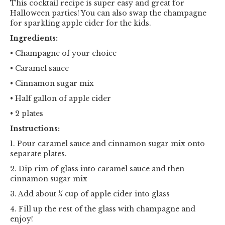
This cocktail recipe is super easy and great for
Halloween parties! You can also swap the champagne
for sparkling apple cider for the kids.
Ingredients:
• Champagne of your choice
• Caramel sauce
• Cinnamon sugar mix
• Half gallon of apple cider
• 2 plates
Instructions:
1. Pour caramel sauce and cinnamon sugar mix onto
separate plates.
2. Dip rim of glass into caramel sauce and then
cinnamon sugar mix
3. Add about ¼ cup of apple cider into glass
4. Fill up the rest of the glass with champagne and
enjoy!