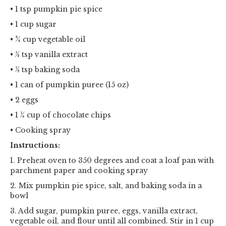
• 1 tsp pumpkin pie spice
• 1 cup sugar
• ¾ cup vegetable oil
• ½ tsp vanilla extract
• ½ tsp baking soda
• 1 can of pumpkin puree (15 oz)
• 2 eggs
• 1 ¼ cup of chocolate chips
• Cooking spray
Instructions:
1. Preheat oven to 350 degrees and coat a loaf pan with
parchment paper and cooking spray
2. Mix pumpkin pie spice, salt, and baking soda in a
bowl
3. Add sugar, pumpkin puree, eggs, vanilla extract,
vegetable oil, and flour until all combined. Stir in 1 cup