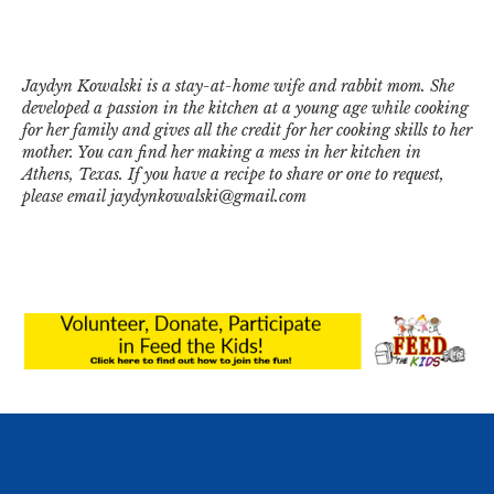
Jaydyn Kowalski is a stay-at-home wife and rabbit mom. She
developed a passion in the kitchen at a young age while cooking
for her family and gives all the credit for her cooking skills to her
mother. You can find her making a mess in her kitchen in
Athens, Texas. If you have a recipe to share or one to request,
please email jaydynkowalski@gmail.com