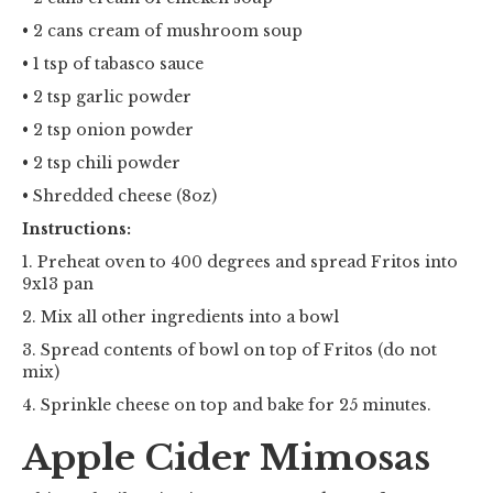
• 2 cans cream of mushroom soup
• 1 tsp of tabasco sauce
• 2 tsp garlic powder
• 2 tsp onion powder
• 2 tsp chili powder
• Shredded cheese (8oz)
Instructions:
1. Preheat oven to 400 degrees and spread Fritos into
9x13 pan
2. Mix all other ingredients into a bowl
3. Spread contents of bowl on top of Fritos (do not
mix)
4. Sprinkle cheese on top and bake for 25 minutes.
Apple Cider Mimosas