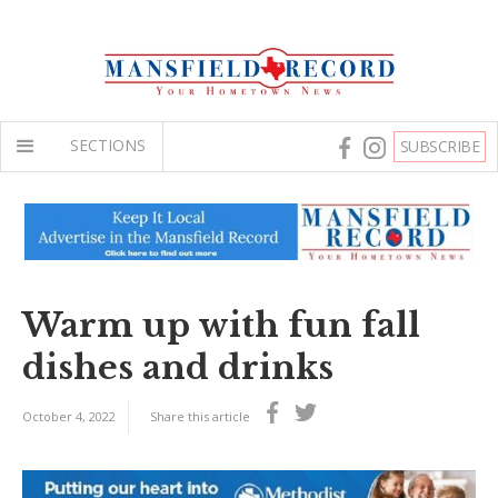
SECTIONS
SUBSCRIBE
Warm up with fun fall
dishes and drinks
October 4, 2022
Share this article