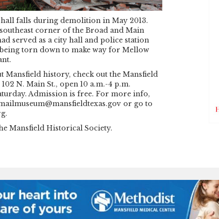
 hall falls during demolition in May 2013.
 southeast corner of the Broad and Main
had served as a city hall and police station
 being torn down to make way for Mellow
nt.
 Mansfield history, check out the Mansfield
102 N. Main St., open 10 a.m.-4 p.m.
turday. Admission is free. For more info,
 emailmuseum@mansfieldtexas.gov or go to
g.
he Mansfield Historical Society.