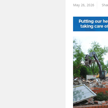
May 26, 2026
Shar