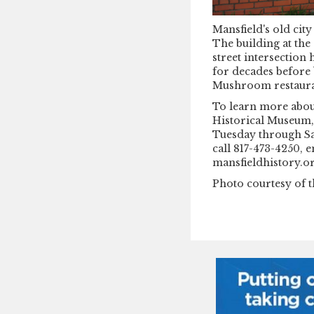
Mansfield's old city
The building at the
street intersection 
for decades before
Mushroom restaura
To learn more about
Historical Museum, 
Tuesday through Sa
call 817-473-4250,
mansfieldhistory.or
Photo courtesy of t