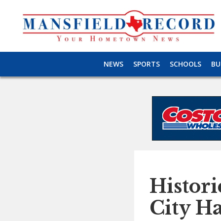
NEWS
SPORTS
SCHOOLS
BU
Histori
City Ha