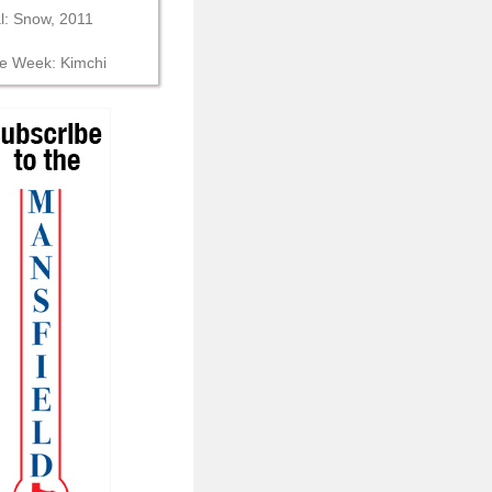
al: Snow, 2011
he Week: Kimchi