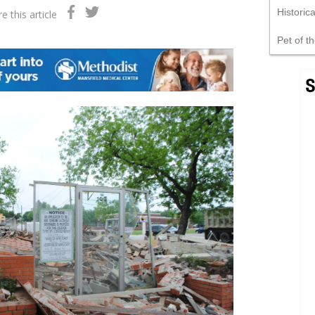
Historic
e this article
Pet of t