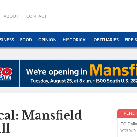
ABOUT
CONTACT
SINESS
FOOD
OPINION
HISTORICAL
OBITUARIES
FIRE 
cal: Mansfield
TRENDI
FC Dall
ll
with win