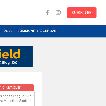
SUBSCRIBE
& POLICE
COMMUNITY CALENDAR
NG ARTICLES
as opens League Cup
 at Mansfield Stadium