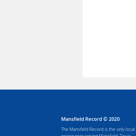
Mansfield Record © 2020
The Mansfield Record is the only local
newspaper serving Mansfield, Texas.