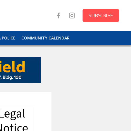
SUBSCRIBE
& POLICE
COMMUNITY CALENDAR