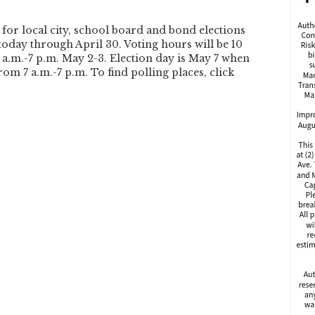
 for local city, school board and bond elections
today through April 30. Voting hours will be 10
7 a.m.-7 p.m. May 2-3. Election day is May 7 when
rom 7 a.m.-7 p.m. To find polling places, click