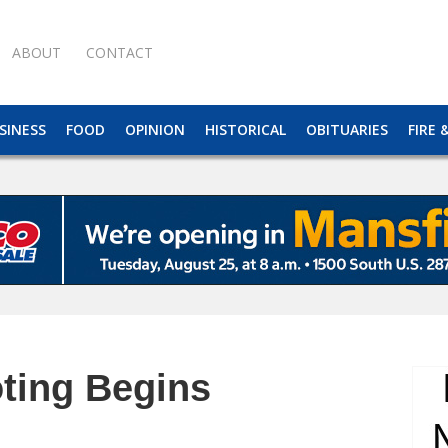
ABOUT
CONTACT
SINESS
FOOD
OPINION
HISTORICAL
OBITUARIES
FIRE 
oting Begins