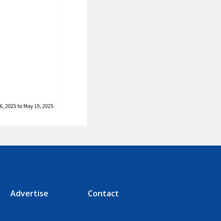
Advertise
Contact