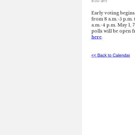
8:00 am
Early voting begins
from 8 a.m.-5 p.m. 
a.m.-4 p.m. May 1, 
polls will be open f
here
.
<< Back to Calendar