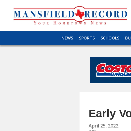
NEWS
SPORTS
SCHOOLS
BU
Early V
April 25, 2022