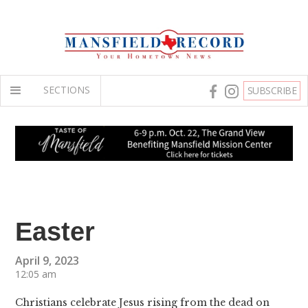
SECTIONS
SUBSCRIBE
Easter
April 9, 2023
12:05 am
Christians celebrate Jesus rising from the dead on