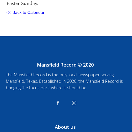
Easter Sunday.
<< Back to Calendar
Mansfield Record © 2020
The Mansfield Record is the only local newspaper serving
Mansfield, Texas. Established in 2020, the Mansfield Record is
bringing the focus back where it should be.
About us