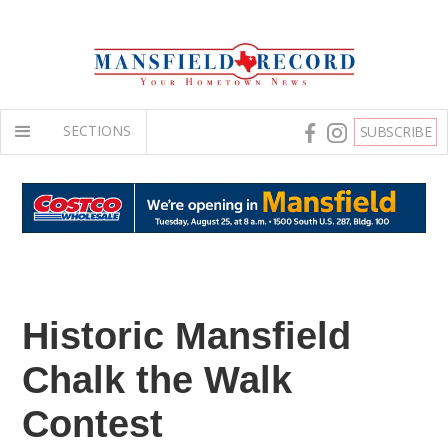
SECTIONS
SUBSCRIBE
Historic Mansfield
Chalk the Walk
Contest