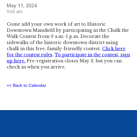
May 11, 2024
9:00 am
Come add your own work of art to Historic
Downtown Mansfield by participating in the Chalk the
Walk Contest from 9 a.m.-1 p.m. Decorate the
sidewalks of the historic downtown district using
chalk in this free, family-friendly contest.
Click here
for the contest rules
.
To participate in the contest, sign
up here.
Pre-registration closes May 3, but you can
check-in when you arrive.
<< Back to Calendar