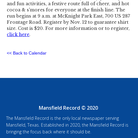
and fun activities, a festive route full of cheer, and hot
cocoa & s'mores for everyone at the finish line. The
run begins at 9 a.m. at McKnight Park East, 700 US 287
Frontage Road. Register by Nov. 12 to guarantee shirt
size. Cost is $20. For more information or to register,
click here
.
<< Back to Calendar
Mansfield Record © 2020
The Mansfield Record is the only local newspaper serving
Mansfield, Texas. Established in 2020, the Mansfield Record is
bringing the focus back where it should be.