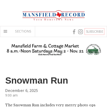
SECTIONS
SUBSCRIBE
Snowman Run
December 6, 2025
9:00 am
The Snowman Run includes very merry photo ops