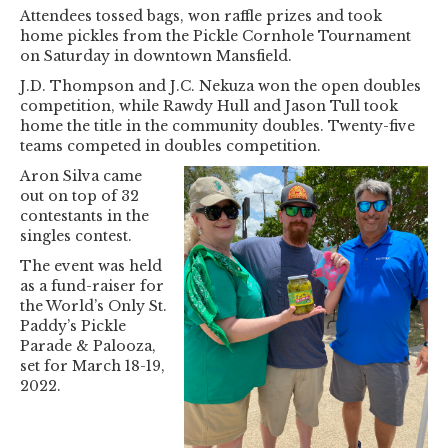
Attendees tossed bags, won raffle prizes and took
home pickles from the Pickle Cornhole Tournament
on Saturday in downtown Mansfield.
J.D. Thompson and J.C. Nekuza won the open doubles
competition, while Rawdy Hull and Jason Tull took
home the title in the community doubles. Twenty-five
teams competed in doubles competition.
Aron Silva came
out on top of 32
contestants in the
singles contest.
The event was held
as a fund-raiser for
the World’s Only St.
Paddy’s Pickle
Parade & Palooza,
set for March 18-19,
2022.