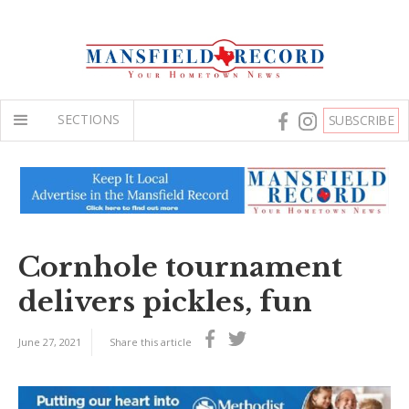
SECTIONS
SUBSCRIBE
Cornhole tournament
delivers pickles, fun
June 27, 2021
Share this article