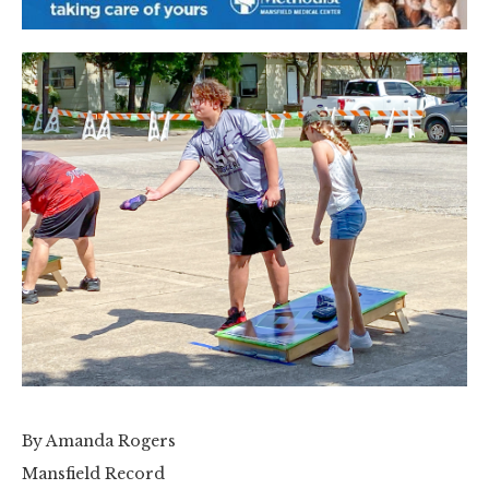
By Amanda Rogers
Mansfield Record