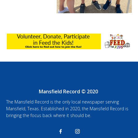
Mansfield Record © 2020
The Mansfield Record is the only local newspaper serving
Mansfield, Texas. Established in 2020, the Mansfield Record is
bringing the focus back where it should be.