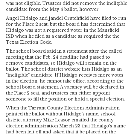
was not eligible. Trustees did not remove the ineligible
candidate from the May 4 ballot, however.
Angel Hidalgo and Jandel Crutchfield have filed to run
for the Place 2 seat, but the board has determined that
Hidalgo was not a registered voter in the Mansfield
ISD when he filed as a candidate as required the the
Texas Election Code.
The school board said in a statement after the called
meeting that the Feb. 24 deadline had passed to
remove candidates, so Hidalgo will remain on the
ballot. The school district website lists Hidalgo as an
"ineligible" candidate. If Hidalgo receives more votes
in the election, he cannot take office, according to the
school board statement. A vacancy will be declared in
the Place 2 seat, and trustees can either appoint
someone to fill the position or hold a special election.
When the Tarrant County Elections Administration
printed the ballot without Hidalgo's name, school
district attorney Mike Leasor emailed the county
election administration March 23 that Hidalgo's name
had been left off and asked that it be placed on the