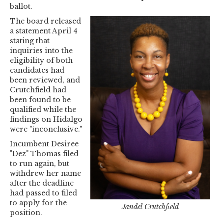
ballot.
The board released
a statement April 4
stating that
inquiries into the
eligibility of both
candidates had
been reviewed, and
Crutchfield had
been found to be
qualified while the
findings on Hidalgo
were "inconclusive."
Incumbent Desiree
"Dez" Thomas filed
to run again, but
withdrew her name
after the deadline
had passed to filed
to apply for the
Jandel Crutchfield
position.