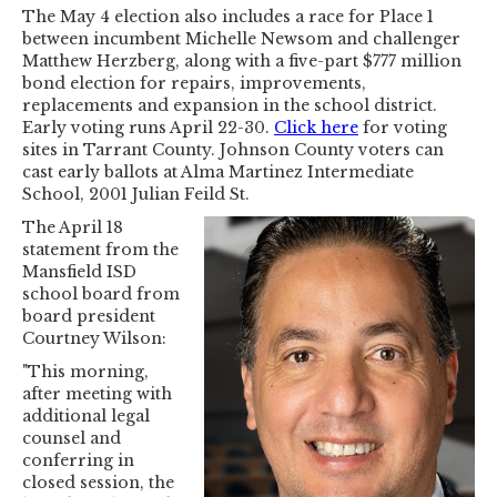
The May 4 election also includes a race for Place 1
between incumbent Michelle Newsom and challenger
Matthew Herzberg, along with a five-part $777 million
bond election for repairs, improvements,
replacements and expansion in the school district.
Early voting runs April 22-30.
Click here
for voting
sites in Tarrant County. Johnson County voters can
cast early ballots at Alma Martinez Intermediate
School, 2001 Julian Feild St.
The April 18
statement from the
Mansfield ISD
school board from
board president
Courtney Wilson:
"This morning,
after meeting with
additional legal
counsel and
conferring in
closed session, the