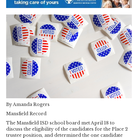
By Amanda Rogers
Mansfield Record
The Mansfield ISD school board met April 18 to
discuss the eligibility of the candidates for the Place 2
trustee position, and determined the one candidate