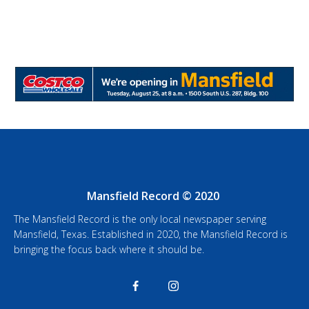
Mansfield Record © 2020
The Mansfield Record is the only local newspaper serving
Mansfield, Texas. Established in 2020, the Mansfield Record is
bringing the focus back where it should be.