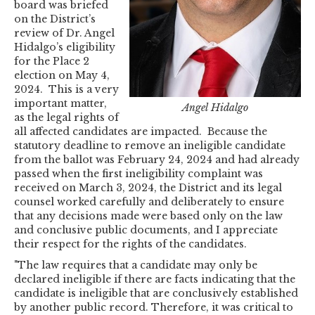
board was briefed
on the District’s
review of Dr. Angel
Hidalgo’s eligibility
for the Place 2
election on May 4,
2024. This is a very
important matter,
Angel Hidalgo
as the legal rights of
all affected candidates are impacted. Because the
statutory deadline to remove an ineligible candidate
from the ballot was February 24, 2024 and had already
passed when the first ineligibility complaint was
received on March 3, 2024, the District and its legal
counsel worked carefully and deliberately to ensure
that any decisions made were based only on the law
and conclusive public documents, and I appreciate
their respect for the rights of the candidates.
"The law requires that a candidate may only be
declared ineligible if there are facts indicating that the
candidate is ineligible that are conclusively established
by another public record. Therefore, it was critical to