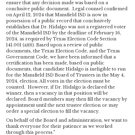
ensure that any decision made was based on a
conclusive public document. Legal counsel confirmed
on April 12, 2024 that Mansfield ISD is now in
possession of a public record that conclusively
establishes that Dr. Hidalgo was not a registered voter
of the Mansfield ISD by the deadline of February 16,
2024, as required by Texas Election Code Section
141.001 (a)(6). Based upon a review of public
documents, the Texas Election Code, and the Texas
Government Code, we have been informed that a
certification has been made, based on public
documents, that candidate Hidalgo is ineligible to run
for the Mansfield ISD Board of Trustees in the May 4,
2024, election. All votes in the election must be
counted. However, if Dr. Hidalgo is declared the
winner, then a vacancy in that position will be
declared. Board members may then fill the vacancy by
appointment until the next trustee election or may
order a special election to fill the vacancy.
On behalf of the Board and administration, we want to
thank everyone for their patience as we worked
through this process."