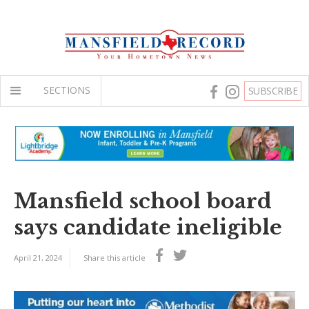
SECTIONS
SUBSCRIBE
Mansfield school board
says candidate ineligible
April 21, 2024
Share this article